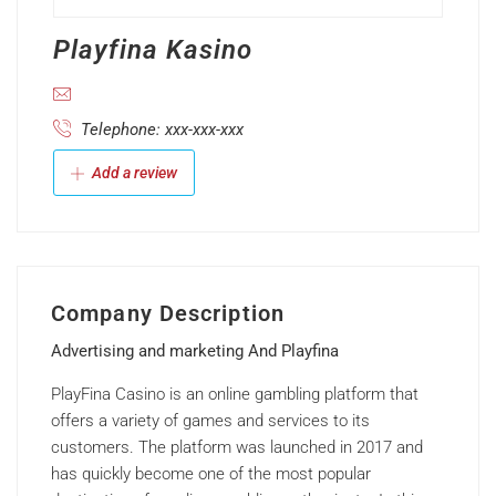
Playfina Kasino
Telephone: xxx-xxx-xxx
Add a review
Company Description
Advertising and marketing And Playfina
PlayFina Casino is an online gambling platform that
offers a variety of games and services to its
customers. The platform was launched in 2017 and
has quickly become one of the most popular