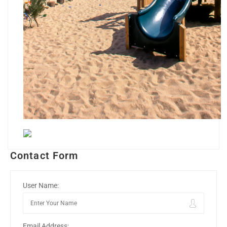
Contact Form
User Name:
Email Address: