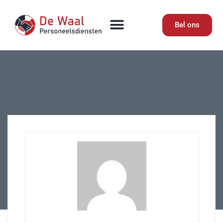
Bel ons