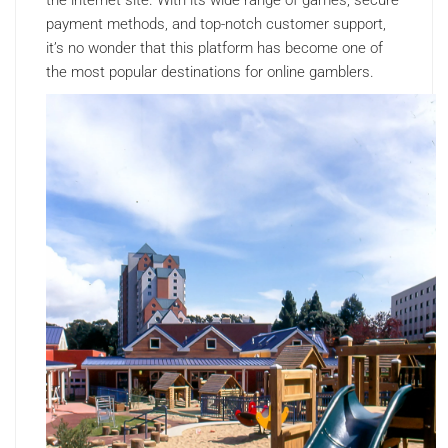
the internet site. With its wide range of games, secure
payment methods, and top-notch customer support,
it’s no wonder that this platform has become one of
the most popular destinations for online gamblers.