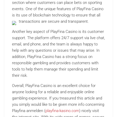
section where customers can place bets on sporting
events. One of the unique features of PlayFina Casino
is its use of blockchain technology to ensure that all
transactions are secure and transparent.
Another key aspect of PlayFina Casino is its customer
support. The platform offers 24/7 support via live chat,
email, and phone, and the team is always happy to
help with any questions or issues that may arise. In
addition, PlayFina Casino has a strong focus on
responsible gambling and provides customers with
tools to help them manage their spending and limit
their risk.
Overall, PlayFina Casino is an excellent choice for
anyone looking for a reliable and enjoyable online
gambling experience. If you treasured this article and
you simply would like to be given more info concerning
Playfina anmelden (
playfina-kasino.com
) nicely visit