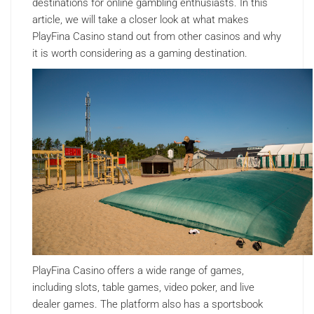
destinations for online gambling enthusiasts. In this
article, we will take a closer look at what makes
PlayFina Casino stand out from other casinos and why
it is worth considering as a gaming destination.
PlayFina Casino offers a wide range of games,
including slots, table games, video poker, and live
dealer games. The platform also has a sportsbook