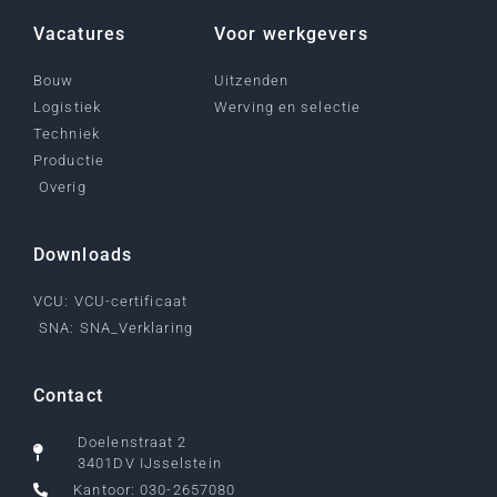
Vacatures
Voor werkgevers
Bouw
Uitzenden
Logistiek
Werving en selectie
Techniek
Productie
Overig
Downloads
VCU: VCU-certificaat
SNA: SNA_Verklaring
Contact
Doelenstraat 2
3401DV IJsselstein
Kantoor: 030-2657080