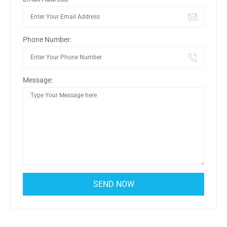
Phone Number:
Message: