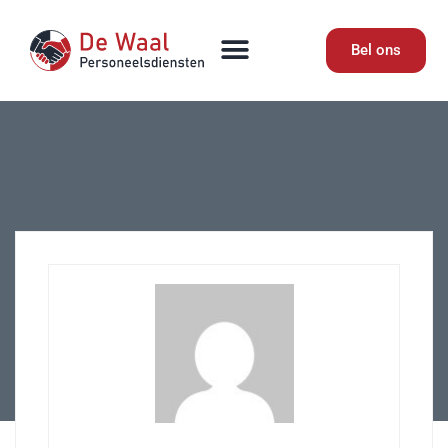
Bel ons