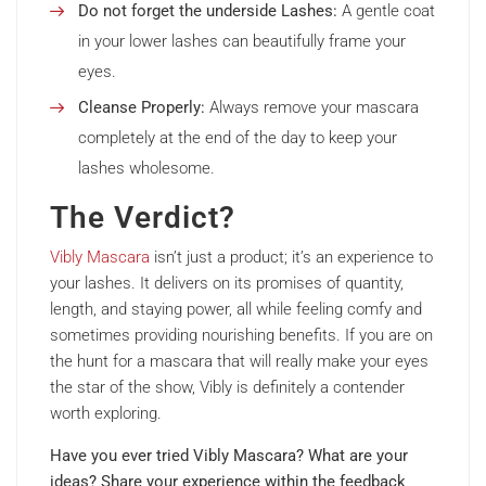
Do not forget the underside Lashes:
A gentle coat
in your lower lashes can beautifully frame your
eyes.
Cleanse Properly:
Always remove your mascara
completely at the end of the day to keep your
lashes wholesome.
The Verdict?
Vibly Mascara
isn’t just a product; it’s an experience to
your lashes. It delivers on its promises of quantity,
length, and staying power, all while feeling comfy and
sometimes providing nourishing benefits. If you are on
the hunt for a mascara that will really make your eyes
the star of the show, Vibly is definitely a contender
worth exploring.
Have you ever tried Vibly Mascara? What are your
ideas? Share your experience within the feedback