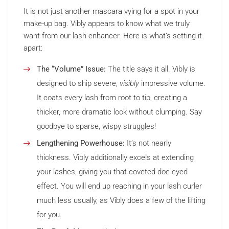
It is not just another mascara vying for a spot in your
make-up bag. Vibly appears to know what we truly
want from our lash enhancer. Here is what’s setting it
apart:
The “Volume” Issue:
The title says it all. Vibly is
designed to ship severe,
visibly
impressive volume.
It coats every lash from root to tip, creating a
thicker, more dramatic look without clumping. Say
goodbye to sparse, wispy struggles!
Lengthening Powerhouse:
It’s not nearly
thickness. Vibly additionally excels at extending
your lashes, giving you that coveted doe-eyed
effect. You will end up reaching in your lash curler
much less usually, as Vibly does a few of the lifting
for you.