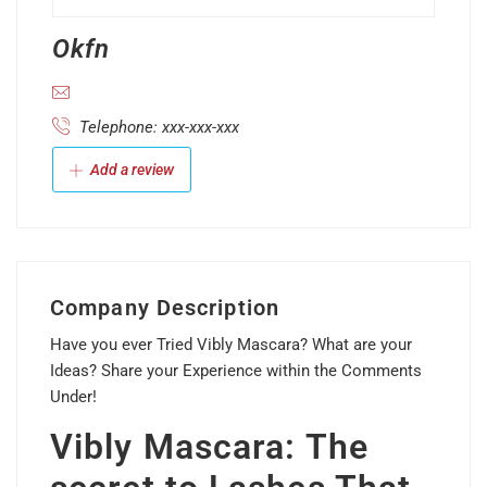
Okfn
Telephone: xxx-xxx-xxx
Add a review
Company Description
Have you ever Tried Vibly Mascara? What are your
Ideas? Share your Experience within the Comments
Under!
Vibly Mascara: The