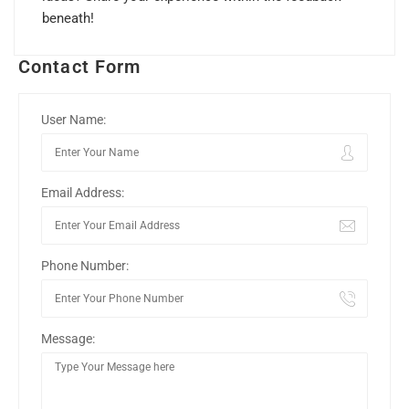
beneath!
Contact Form
User Name:
Email Address:
Phone Number:
Message: