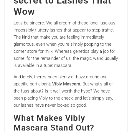
secret to Lashes That
Wow
Let’s be sincere. We all dream of these long, luscious,
impossibly fluttery lashes that appear to stop traffic.
The kind that make you are feeling immediately
glamorous, even when you’re simply popping to the
corner store for milk. Whereas genetics play a job for
some, for the remainder of us, the magic wand usually
is available in a tube: mascara.
And lately, there’s been plenty of buzz around one
specific participant:
Vibly Mascara
. But what’s all of
the fuss about? Is it well worth the hype? We have
been placing Vibly to the check, and let’s simply say,
our lashes have never looked so good.
What Makes Vibly
Mascara Stand Out?