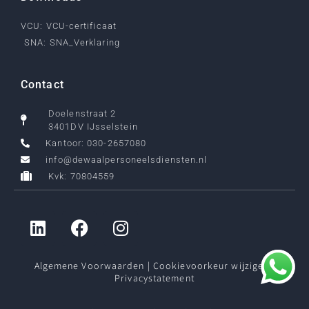
VCU: VCU-certificaat
SNA: SNA_Verklaring
Contact
Doelenstraat 2
3401DV IJsselstein
Kantoor: 030-2657080
info@dewaalpersoneelsdiensten.nl
Kvk: 70804559
Algemene Voorwaarden
|
Cookievoorkeur wijzigen
|
Privacystatement