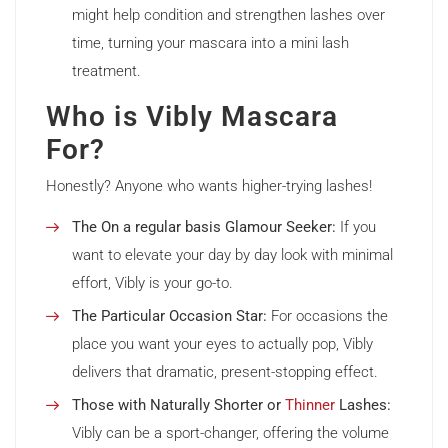
might help condition and strengthen lashes over
time, turning your mascara into a mini lash
treatment.
Who is Vibly Mascara
For?
Honestly? Anyone who wants higher-trying lashes!
The On a regular basis Glamour Seeker:
If you
want to elevate your day by day look with minimal
effort, Vibly is your go-to.
The Particular Occasion Star:
For occasions the
place you want your eyes to actually pop, Vibly
delivers that dramatic, present-stopping effect.
Those with Naturally Shorter or
Thinner
Lashes:
Vibly can be a sport-changer, offering the volume