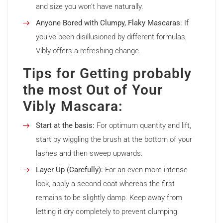
and size you won’t have naturally.
Anyone Bored with Clumpy, Flaky Mascaras:
If
you’ve been disillusioned by different formulas,
Vibly offers a refreshing change.
Tips for Getting probably
the most Out of Your
Vibly Mascara:
Start at the basis:
For optimum quantity and lift,
start by wiggling the brush at the bottom of your
lashes and then sweep upwards.
Layer Up (Carefully):
For an even more intense
look, apply a second coat whereas the first
remains to be slightly damp. Keep away from
letting it dry completely to prevent clumping.