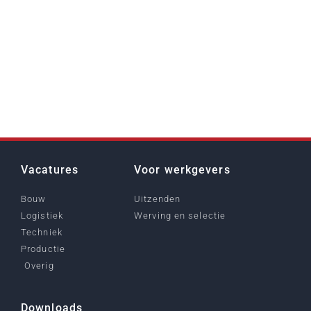
Vacatures
Voor werkgevers
Bouw
Uitzenden
Logistiek
Werving en selectie
Techniek
Productie
Overig
Downloads