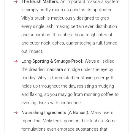
The Brush Matters:
An important mascara system
is simply pretty much as good as its applicator.
Vibly’s brush is meticulously designed to grab
every single lash, making certain even distribution
and separation. It reaches those tough internal
and outer nook lashes, guaranteeing a full, fanned-
out impact.
Long-Sporting & Smudge-Proof:
We’ve all skilled
the dreaded mascara smudge under the eye by
midday. Vibly is formulated for staying energy. It
holds up throughout the day, resisting smudging
and flaking, so you may go from morning coffee to
evening drinks with confidence.
Nourishing Ingredients (A Bonus!):
Many users
report that Vibly feels good on their lashes. Some
formulations even embrace substances that