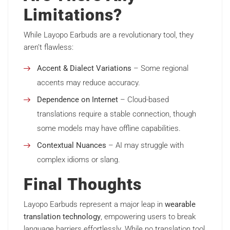
Limitations?
While Layopo Earbuds are a revolutionary tool, they
aren’t flawless:
Accent & Dialect Variations
– Some regional
accents may reduce accuracy.
Dependence on Internet
– Cloud-based
translations require a stable connection, though
some models may have offline capabilities.
Contextual Nuances
– AI may struggle with
complex idioms or slang.
Final Thoughts
Layopo Earbuds represent a major leap in
wearable
translation technology
, empowering users to break
language barriers effortlessly. While no translation tool