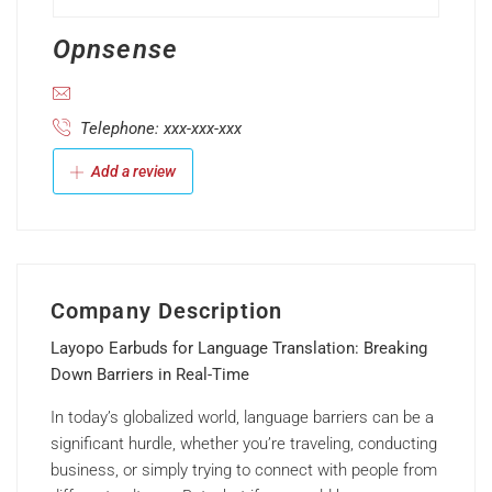
Opnsense
Telephone: xxx-xxx-xxx
Add a review
Company Description
Layopo Earbuds for Language Translation: Breaking
Down Barriers in Real-Time
In today’s globalized world, language barriers can be a
significant hurdle, whether you’re traveling, conducting
business, or simply trying to connect with people from