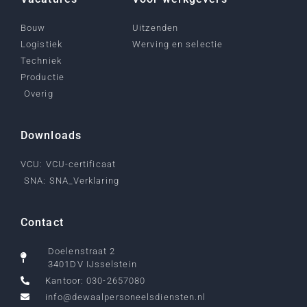
Bouw
Uitzenden
Logistiek
Werving en selectie
Techniek
Productie
Overig
Downloads
VCU: VCU-certificaat
SNA: SNA_Verklaring
Contact
Doelenstraat 2
3401DV IJsselstein
Kantoor: 030-2657080
info@dewaalpersoneelsdiensten.nl