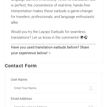
is perfect, the convenience of real-time, hands-free
interpretation makes these earbuds a game-changer
for travelers, professionals, and language enthusiasts
alike.
Would you try the Layopo Earbuds for seamless
translations? Let us know in the comments! 🌍🎧
Have you used translation earbuds before? Share
your experience below!
✨
Contact Form
User Name:
Email Address: