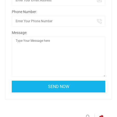
Phone Number:
Message: