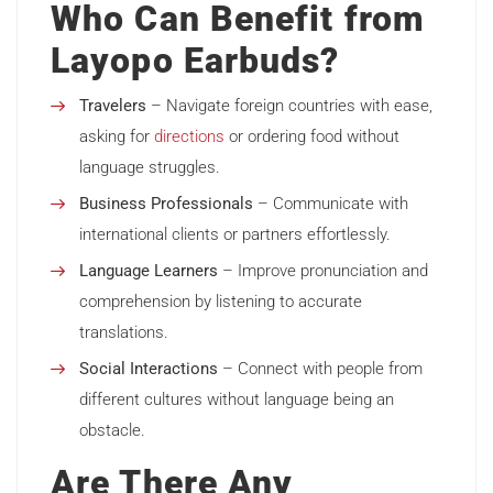
Who Can Benefit from
Layopo Earbuds?
Travelers
– Navigate foreign countries with ease,
asking for
directions
or ordering food without
language struggles.
Business Professionals
– Communicate with
international clients or partners effortlessly.
Language Learners
– Improve pronunciation and
comprehension by listening to accurate
translations.
Social Interactions
– Connect with people from
different cultures without language being an
obstacle.
Are There Any