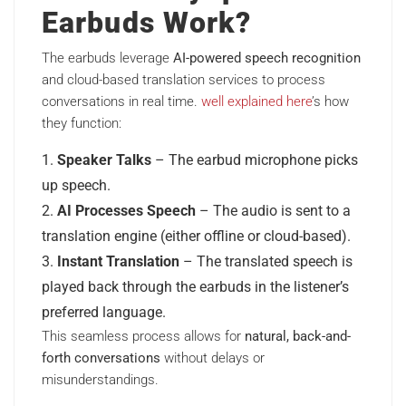
Earbuds Work?
The earbuds leverage
AI-powered speech recognition
and cloud-based translation services to process
conversations in real time.
well explained here
’s how
they function:
Speaker Talks
– The earbud microphone picks
up speech.
AI Processes Speech
– The audio is sent to a
translation engine (either offline or cloud-based).
Instant Translation
– The translated speech is
played back through the earbuds in the listener’s
preferred language.
This seamless process allows for
natural, back-and-
forth conversations
without delays or
misunderstandings.