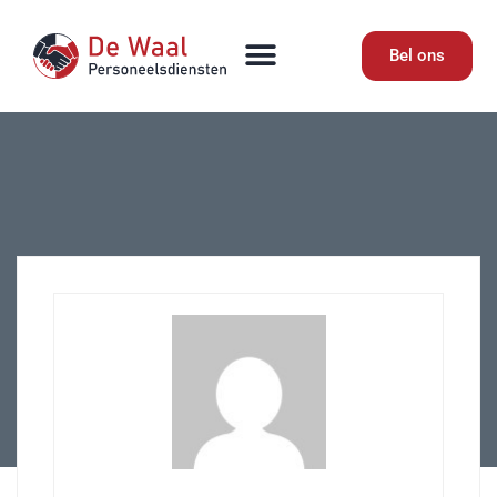
Bel ons