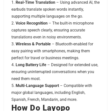
Real-Time Translation
– Using advanced AI, the
earbuds translate spoken words instantly,
supporting multiple languages on the go.
Voice Recognition
– The built-in microphone
captures speech clearly, ensuring accurate
translations even in noisy environments.
Wireless & Portable
– Bluetooth-enabled for
easy pairing with smartphones, making them
perfect for travel or business meetings.
Long Battery Life
– Designed for extended use,
ensuring uninterrupted conversations when you
need them most.
Multi-Language Support
– Compatible with
major global languages, including English,
Spanish, French, Mandarin, and more.
How Do Layopo