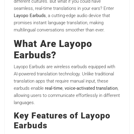
different cultures. But what if you could have
seamless, real-time translations in your ears? Enter
Layopo Earbuds
, a cutting-edge audio device that
promises instant language translation, making
multilingual conversations smoother than ever.
What Are Layopo
Earbuds?
Layopo Earbuds are wireless earbuds equipped with
AI-powered translation technology. Unlike traditional
translation apps that require manual input, these
earbuds enable
real-time
,
voice-activated translation
,
allowing users to communicate effortlessly in different
languages.
Key Features of Layopo
Earbuds