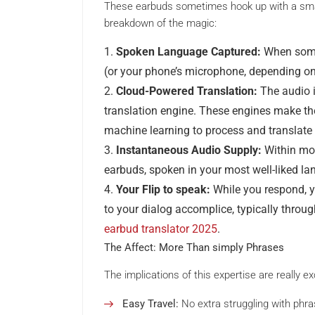
These earbuds sometimes hook up with a smar
breakdown of the magic:
Spoken Language Captured:
When some
(or your phone’s microphone, depending on
Cloud-Powered Translation:
The audio i
translation engine. These engines make the
machine learning to process and translate
Instantaneous Audio Supply:
Within mom
earbuds, spoken in your most well-liked la
Your Flip to speak:
While you respond, yo
to your dialog accomplice, typically throu
earbud translator 2025
.
The Affect: More Than simply Phrases
The implications of this expertise are really ex
Easy Travel:
No extra struggling with phra