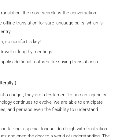
translation, the more seamless the conversation.
ffline translation for sure language pairs, which is
 entry.
, so comfort is key!
 travel or lengthy meetings.
pply additional features like saving translations or
erally!)
ust a gadget; they are a testament to human ingenuity
nology continues to evolve, we are able to anticipate
es, and perhaps even the flexibility to understand
 talking a special tongue, don’t sigh with frustration.
rbuds and open the door to a world of understanding. The