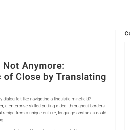
C
n? Not Anymore:
 of Close by Translating
dialog felt like navigating a linguistic minefield?
r, a enterprise skilled putting a deal throughout borders,
ul recipe from a unique culture, language obstacles could
ng.