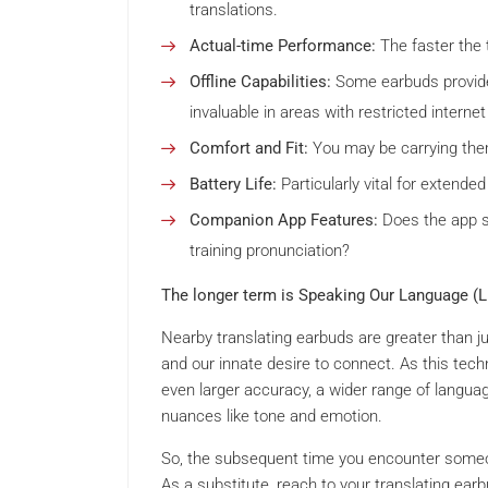
translations.
Actual-time Performance:
The faster the 
Offline Capabilities:
Some earbuds provide o
invaluable in areas with restricted internet
Comfort and Fit:
You may be carrying them
Battery Life:
Particularly vital for extended
Companion App Features:
Does the app su
training pronunciation?
The longer term is Speaking Our Language (Lit
Nearby translating earbuds are greater than j
and our innate desire to connect. As this tech
even larger accuracy, a wider range of languag
nuances like tone and emotion.
So, the subsequent time you encounter someone
As a substitute, reach to your translating ea