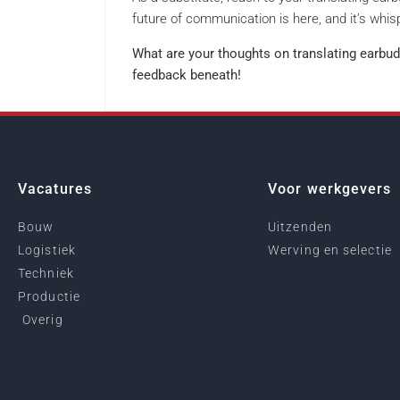
future of communication is here, and it’s whisp
What are your thoughts on translating earbud
feedback beneath!
Vacatures
Voor werkgevers
Bouw
Uitzenden
Logistiek
Werving en selectie
Techniek
Productie
Overig