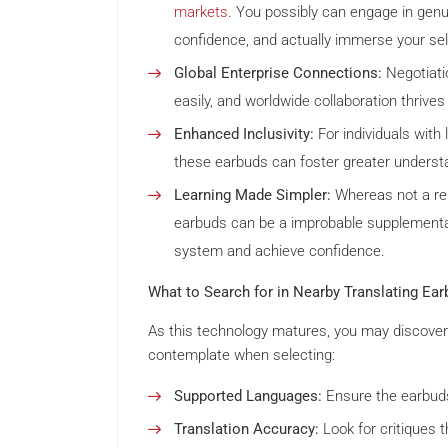
markets
. You possibly can engage in genu
confidence, and actually immerse your sel
Global Enterprise Connections:
Negotiati
easily, and worldwide collaboration thrives
Enhanced Inclusivity:
For individuals with 
these earbuds can foster greater underst
Learning Made Simpler:
Whereas not a rep
earbuds can be a improbable supplementar
system and achieve confidence.
What to Search for in Nearby Translating Ear
As this technology matures, you may discover 
contemplate when selecting:
Supported Languages:
Ensure the earbuds
Translation Accuracy:
Look for critiques t