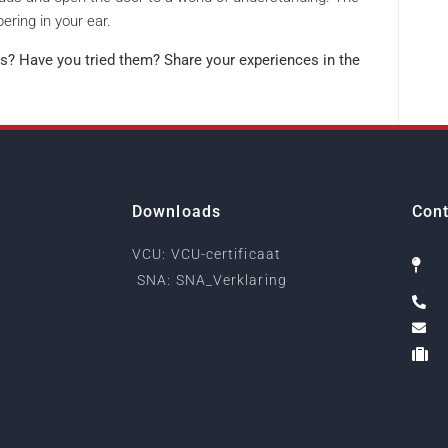
ering in your ear.
s? Have you tried them? Share your experiences in the
Downloads
Cont
VCU: VCU-certificaat
SNA: SNA_Verklaring