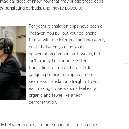
rly magical piece of know-how that may bridge these gaps,
by translating earbuds
, and they’re poised to
For years, translation apps have been a
lifesaver. You pull out your cellphone,
fumble with the interface, and awkwardly
hold it between you and your
conversation companion. It works, but it
isn’t exactly fluid or pure. Enter
translating earbuds. These sleek
gadgets promise to ship real-time,
seamless translation straight into your
ear, making conversations feel extra
organic and fewer like a tech
demonstration.
ely between brands, the core concept is comparable.