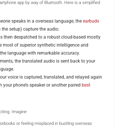
tphone app by way of Bluetooth. Here is a simplified
one speaks in a overseas language, the
earbuds
 the setup) capture the audio.
s then despatched to a robust cloud-based mostly
 most of superior synthetic intelligence and
 the language with remarkable accuracy.
ents, the translated audio is sent back to your
nguage.
ur voice is captured, translated, and relayed again
gh your phone’s speaker or another paired
best
citing. Imagine:
sebooks or feeling misplaced in bustling overseas