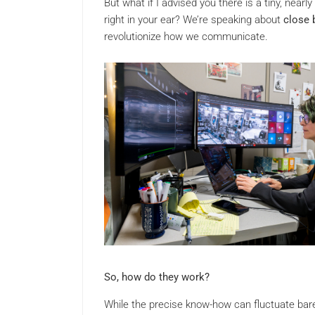
But what if I advised you there is a tiny, nea
right in your ear? We’re speaking about
close 
revolutionize how we communicate.
So, how do they work?
While the precise know-how can fluctuate bar