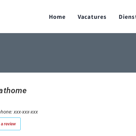
Home
Vacatures
Diens
athome
hone: xxx-xxx-xxx
a review