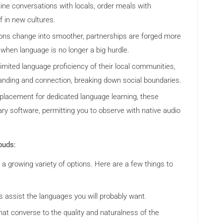
ine conversations with locals, order meals with
f in new cultures.
ons change into smoother, partnerships are forged more
 when language is no longer a big hurdle.
limited language proficiency of their local communities,
anding and connection, breaking down social boundaries.
lacement for dedicated language learning, these
y software, permitting you to observe with native audio
buds:
a growing variety of options. Here are a few things to
 assist the languages you will probably want.
hat converse to the quality and naturalness of the