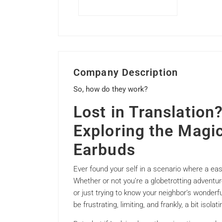
Company Description
So, how do they work?
Lost in Translatio
Exploring the Magic
Earbuds
Ever found your self in a scenario where a easy 
Whether or not you’re a globetrotting adventure
or just trying to know your neighbor’s wonderf
be frustrating, limiting, and frankly, a bit isolati