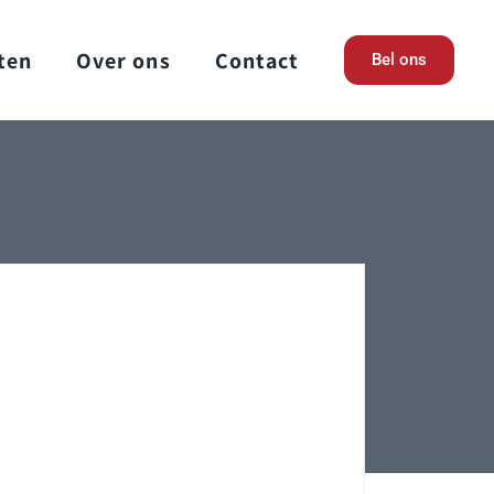
ten
Over ons
Contact
Bel ons