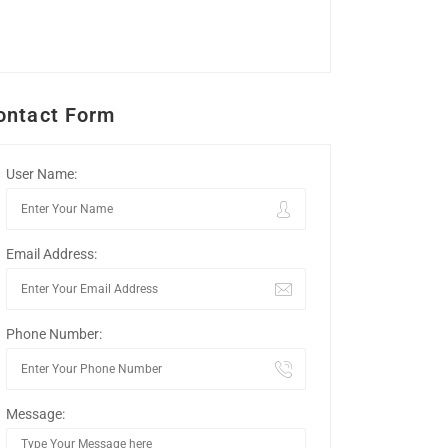
ontact Form
User Name:
Email Address:
Phone Number:
Message: