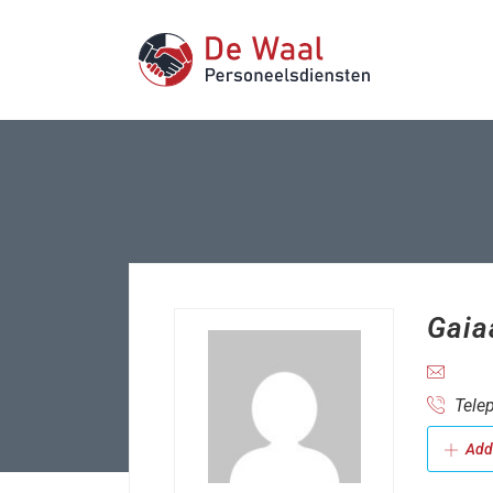
Gaia
Telep
Add 