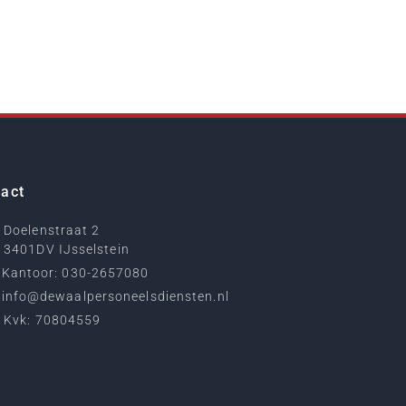
act
Doelenstraat 2
3401DV IJsselstein
Kantoor: 030-2657080
info@dewaalpersoneelsdiensten.nl
Kvk: 70804559