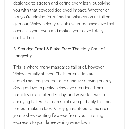
designed to stretch and define every lash, supplying
you with that coveted doe-eyed impact. Whether or
not you’re aiming for refined sophistication or full-on
glamour, Vibley helps you achieve impressive size that
opens up your eyes and makes your gaze totally
captivating.
3. Smudge-Proof & Flake-Free: The Holy Grail of
Longevity
This is where many mascaras fall brief, however
Vibley actually shines. Their formulation are
sometimes engineered for distinctive staying energy.
Say goodbye to pesky below-eye smudges from
humidity or an extended day, and wave farewell to
annoying flakes that can spoil even probably the most
perfect makeup look. Vibley guarantees to maintain
your lashes wanting flawless from your morning
espresso to your late-evening wind-down.