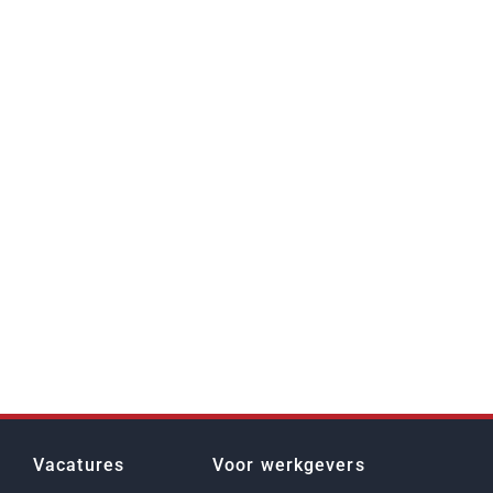
Vacatures
Voor werkgevers