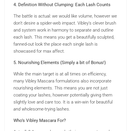
4. Definition Without Clumping: Each Lash Counts
The battle is actual: we would like volume, however we
don’t desire a spider-web impact. Vibley’s clever brush
and system work in harmony to separate and outline
each lash. This means you get a beautifully sculpted,
fanned-out look the place each single lash is
showcased for max affect.
5. Nourishing Elements (Simply a bit of Bonus!)
While the main target is at all times on efficiency,
many Vibley Mascara formulations also incorporate
nourishing elements. This means you are not just
coating your lashes, however potentially giving them
slightly love and care too. It is a win-win for beautiful
and
wholesome-trying lashes.
Who’s Vibley Mascara For?