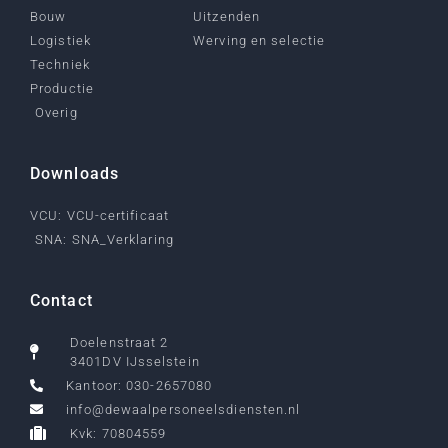
Bouw
Uitzenden
Logistiek
Werving en selectie
Techniek
Productie
Overig
Downloads
VCU: VCU-certificaat
SNA: SNA_Verklaring
Contact
Doelenstraat 2
3401DV IJsselstein
Kantoor: 030-2657080
info@dewaalpersoneelsdiensten.nl
Kvk: 70804559