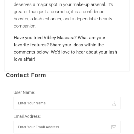
deserves a major spot in your make-up arsenal. It’s
greater than just a cosmetic; it is a confidence
booster, a lash enhancer, and a dependable beauty
companion.
Have you tried Vibley Mascara? What are your
favorite features? Share your ideas within the
comments below! We’d love to hear about your lash
love affair!
Contact Form
User Name:
Email Address: