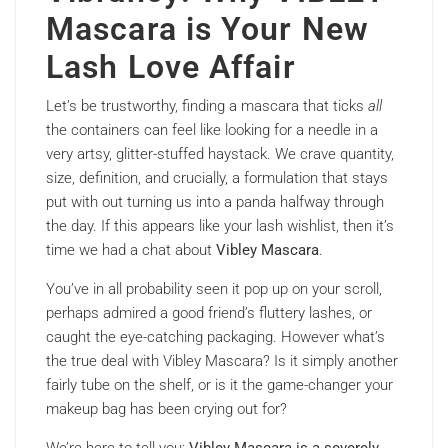
Mascara is Your New
Lash Love Affair
Let’s be trustworthy, finding a mascara that ticks
all
the containers can feel like looking for a needle in a
very artsy, glitter-stuffed haystack. We crave quantity,
size, definition, and crucially, a formulation that stays
put with out turning us into a panda halfway through
the day. If this appears like your lash wishlist, then it’s
time we had a chat about
Vibley Mascara
.
You’ve in all probability seen it pop up on your scroll,
perhaps admired a good friend’s fluttery lashes, or
caught the eye-catching packaging. However what’s
the true deal with Vibley Mascara? Is it simply another
fairly tube on the shelf, or is it the game-changer your
makeup bag has been crying out for?
We’re here to tell you:
Vibley Mascara is a severely