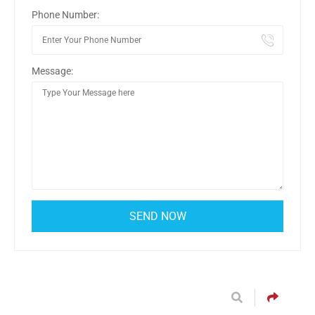
Phone Number:
Message: