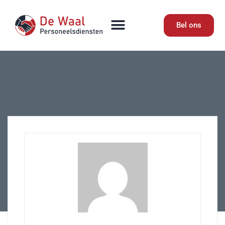
Bel ons