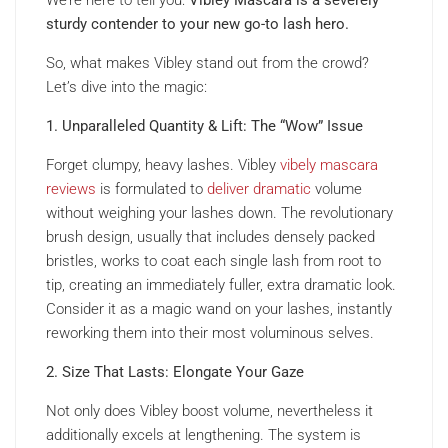
sturdy contender to your new go-to lash hero.
So, what makes Vibley stand out from the crowd?
Let’s dive into the magic:
1. Unparalleled Quantity & Lift: The “Wow” Issue
Forget clumpy, heavy lashes. Vibley
vibely mascara
reviews
is formulated to
deliver dramatic
volume
without weighing your lashes down. The revolutionary
brush design, usually that includes densely packed
bristles, works to coat each single lash from root to
tip, creating an immediately fuller, extra dramatic look.
Consider it as a magic wand on your lashes, instantly
reworking them into their most voluminous selves.
2. Size That Lasts: Elongate Your Gaze
Not only does Vibley boost volume, nevertheless it
additionally excels at lengthening. The system is