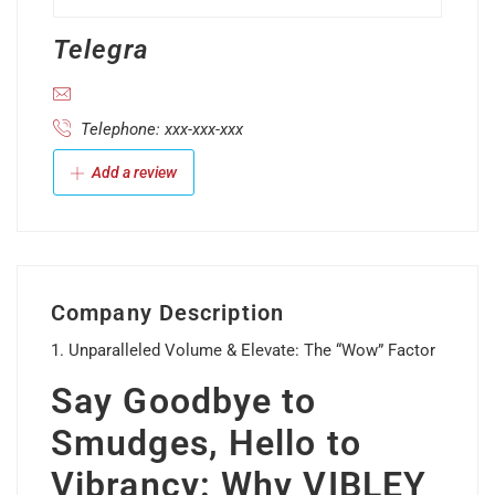
Telegra
Telephone: xxx-xxx-xxx
Add a review
Company Description
1. Unparalleled Volume & Elevate: The “Wow” Factor
Say Goodbye to
Smudges, Hello to
Vibrancy: Why VIBLEY