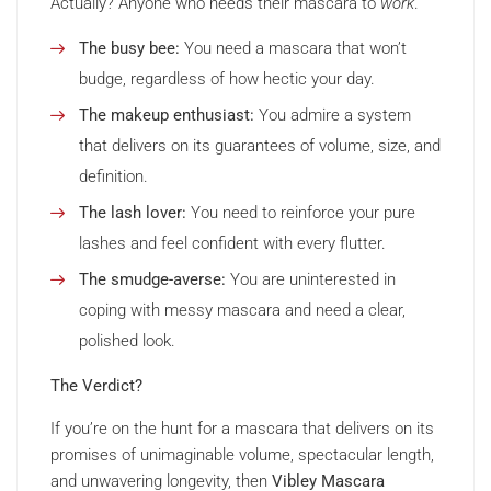
Actually? Anyone who needs their mascara to
work
.
The busy bee:
You need a mascara that won’t
budge, regardless of how hectic your day.
The makeup enthusiast:
You admire a system
that delivers on its guarantees of volume, size, and
definition.
The lash lover:
You need to reinforce your pure
lashes and feel confident with every flutter.
The smudge-averse:
You are uninterested in
coping with messy mascara and need a clear,
polished look.
The Verdict?
If you’re on the hunt for a mascara that delivers on its
promises of unimaginable volume, spectacular length,
and unwavering longevity, then
Vibley Mascara