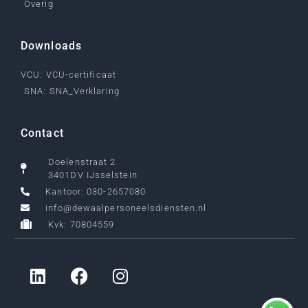
Overig
Downloads
VCU: VCU-certificaat
SNA: SNA_Verklaring
Contact
Doelenstraat 2
3401DV IJsselstein
Kantoor: 030-2657080
info@dewaalpersoneelsdiensten.nl
Kvk: 70804559