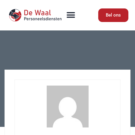
Bel ons