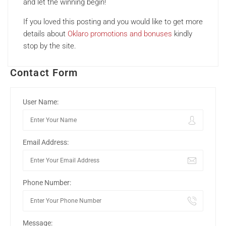
and let the winning begin!
If you loved this posting and you would like to get more
details about
Oklaro promotions and bonuses
kindly
stop by the site.
Contact Form
User Name:
Email Address:
Phone Number:
Message: