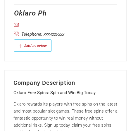
Oklaro Ph
Telephone: xxx-xxx-xxx
Add a review
Company Description
Oklaro Free Spins: Spin and Win Big Today
Oklaro rewards its players with free spins on the latest
and most popular slot games. These free spins offer a
fantastic opportunity to win real money without
additional risks. Sign up today, claim your free spins,