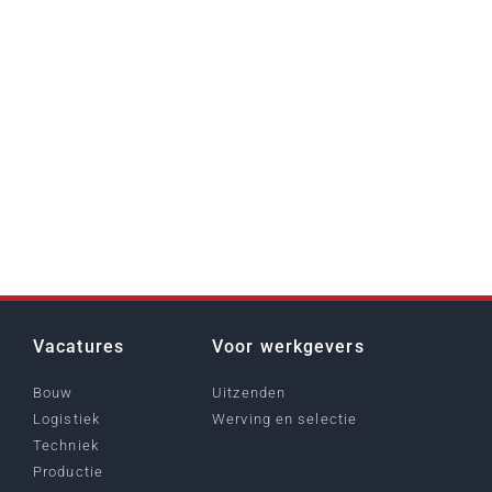
Vacatures
Voor werkgevers
Bouw
Uitzenden
Logistiek
Werving en selectie
Techniek
Productie