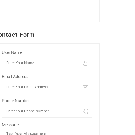
ontact Form
User Name:
Email Address:
Phone Number:
Message: