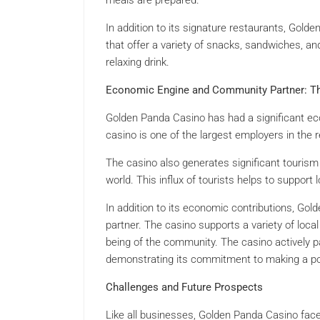
meals are prepared.
In addition to its signature restaurants, Gol
that offer a variety of snacks, sandwiches, an
relaxing drink.
Economic Engine and Community Partner: Th
Golden Panda Casino has had a significant ec
casino is one of the largest employers in the r
The casino also generates significant tourism r
world. This influx of tourists helps to suppor
In addition to its economic contributions, G
partner. The casino supports a variety of local 
being of the community. The casino actively pa
demonstrating its commitment to making a po
Challenges and Future Prospects
Like all businesses, Golden Panda Casino fac