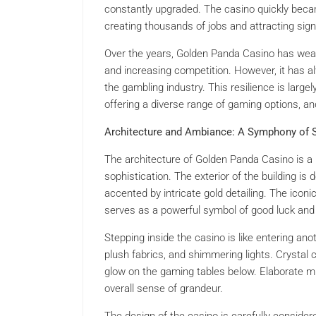
constantly upgraded. The casino quickly becam
creating thousands of jobs and attracting sign
Over the years, Golden Panda Casino has we
and increasing competition. However, it has a
the gambling industry. This resilience is large
offering a diverse range of gaming options, and 
Architecture and Ambiance: A Symphony of S
The architecture of Golden Panda Casino is a
sophistication. The exterior of the building i
accented by intricate gold detailing. The icon
serves as a powerful symbol of good luck and 
Stepping inside the casino is like entering ano
plush fabrics, and shimmering lights. Crystal 
glow on the gaming tables below. Elaborate mu
overall sense of grandeur.