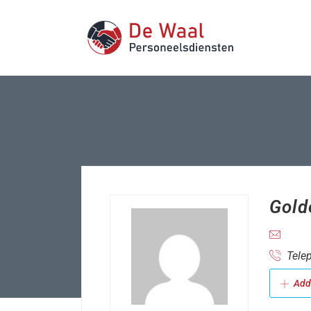
Gold
Telep
Add 