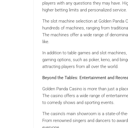
players with any questions they may have. Hi
higher betting limits and personalized service.
The slot machine selection at Golden Panda C
hundreds of machines, ranging from traditional 
The machines offer a wide range of denominatio
like.
In addition to table games and slot machines,
gaming options, such as poker, keno, and bin
attracting players from all over the world.
Beyond the Tables: Entertainment and Recre
Golden Panda Casino is more than just a place
The casino offers a wide range of entertainme
to comedy shows and sporting events.
The casino’s main showroom is a state-of-the-
From renowned singers and dancers to award
everyone.