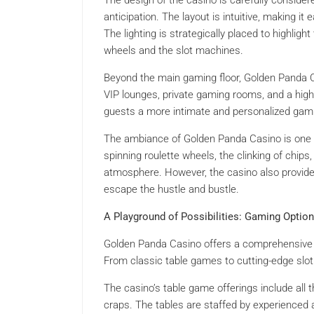
The design of the casino is carefully conside
anticipation. The layout is intuitive, making i
The lighting is strategically placed to highligh
wheels and the slot machines.
Beyond the main gaming floor, Golden Panda Ca
VIP lounges, private gaming rooms, and a high-
guests a more intimate and personalized gam
The ambiance of Golden Panda Casino is one o
spinning roulette wheels, the clinking of chips
atmosphere. However, the casino also provid
escape the hustle and bustle.
A Playground of Possibilities: Gaming Optio
Golden Panda Casino offers a comprehensive r
From classic table games to cutting-edge slot
The casino’s table game offerings include all t
craps. The tables are staffed by experienced 