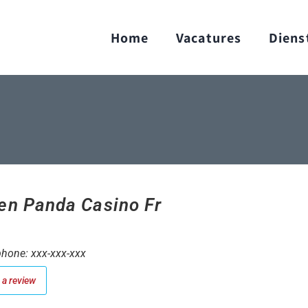
Home
Vacatures
Diens
en Panda Casino Fr
hone: xxx-xxx-xxx
a review