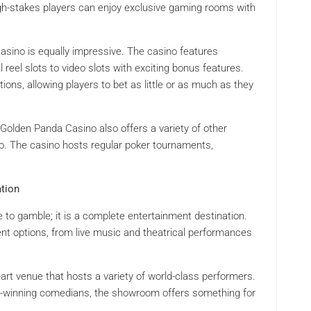
gh-stakes players can enjoy exclusive gaming rooms with
asino is equally impressive. The casino features
reel slots to video slots with exciting bonus features.
ns, allowing players to bet as little or as much as they
 Golden Panda Casino also offers a variety of other
go. The casino hosts regular poker tournaments,
ation
 to gamble; it is a complete entertainment destination.
nt options, from live music and theatrical performances
art venue that hosts a variety of world-class performers.
-winning comedians, the showroom offers something for