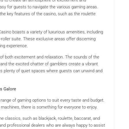
red to create an atmosphere of excitement and
t easy for guests to navigate the various gaming areas.
t the key features of the casino, such as the roulette
sino boasts a variety of luxurious amenities, including
roller suite. These exclusive areas offer discerning
ing experience.
f both excitement and relaxation. The sounds of the
, and the excited chatter of gamblers create a vibrant
es plenty of quiet spaces where guests can unwind and
ns Galore
ange of gaming options to suit every taste and budget.
 machines, there is something for everyone to enjoy.
he classics, such as blackjack, roulette, baccarat, and
and professional dealers who are always happy to assist