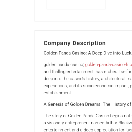
Company Description
Golden Panda Casino: A Deep Dive into Luck,
golden panda casino;
golden-panda-casino-fr
and thrilling entertainment, has etched itself i
deep into the casino’s history, architectural m
experiences, and its socio-economic impact, p
establishment.
A Genesis of Golden Dreams: The History o
The story of Golden Panda Casino begins not wi
a visionary entrepreneur named Arthur Black
entertainment and a deep appreciation for luxu