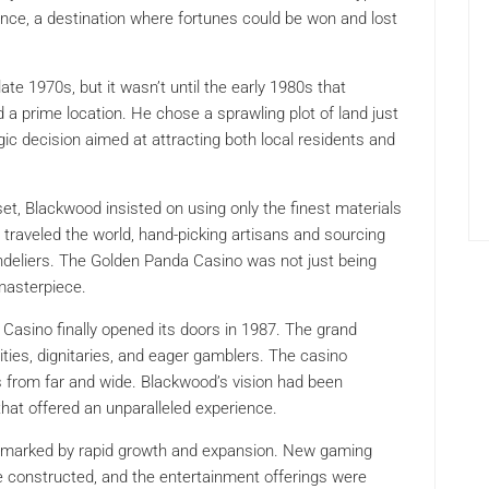
nce, a destination where fortunes could be won and lost
ate 1970s, but it wasn’t until the early 1980s that
 prime location. He chose a sprawling plot of land just
egic decision aimed at attracting both local residents and
et, Blackwood insisted on using only the finest materials
traveled the world, hand-picking artisans and sourcing
andeliers. The Golden Panda Casino was not just being
 masterpiece.
 Casino finally opened its doors in 1987. The grand
ities, dignitaries, and eager gamblers. The casino
 from far and wide. Blackwood’s vision had been
that offered an unparalleled experience.
 marked by rapid growth and expansion. New gaming
e constructed, and the entertainment offerings were