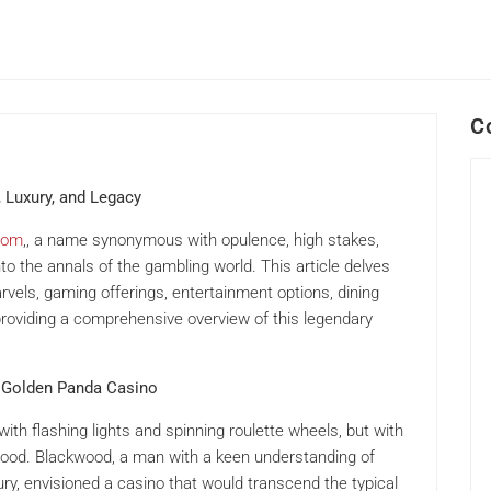
C
 Luxury, and Legacy
.com
,, a name synonymous with opulence, high stakes,
nto the annals of the gambling world. This article delves
arvels, gaming offerings, entertainment options, dining
roviding a comprehensive overview of this legendary
f Golden Panda Casino
th flashing lights and spinning roulette wheels, but with
wood. Blackwood, a man with a keen understanding of
ry, envisioned a casino that would transcend the typical