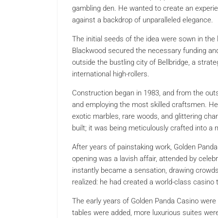
gambling den. He wanted to create an experie
against a backdrop of unparalleled elegance.
The initial seeds of the idea were sown in the l
Blackwood secured the necessary funding and a
outside the bustling city of Bellbridge, a strat
international high-rollers.
Construction began in 1983, and from the outs
and employing the most skilled craftsmen. He 
exotic marbles, rare woods, and glittering ch
built; it was being meticulously crafted into a
After years of painstaking work, Golden Panda
opening was a lavish affair, attended by celebr
instantly became a sensation, drawing crowds
realized: he had created a world-class casino 
The early years of Golden Panda Casino were
tables were added, more luxurious suites wer