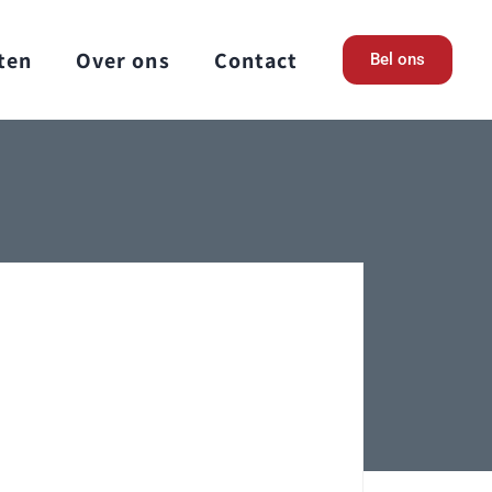
ten
Over ons
Contact
Bel ons