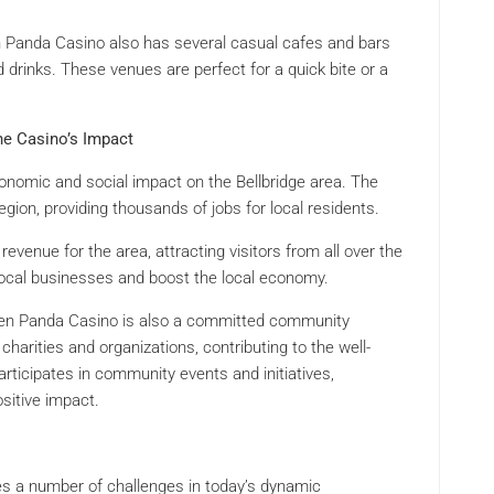
den Panda Casino also has several casual cafes and bars
d drinks. These venues are perfect for a quick bite or a
e Casino’s Impact
onomic and social impact on the Bellbridge area. The
egion, providing thousands of jobs for local residents.
evenue for the area, attracting visitors from all over the
t local businesses and boost the local economy.
olden Panda Casino is also a committed community
charities and organizations, contributing to the well-
rticipates in community events and initiatives,
sitive impact.
es a number of challenges in today’s dynamic