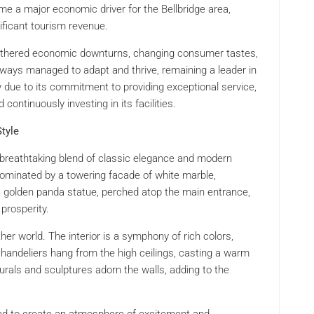
e a major economic driver for the Bellbridge area,
ificant tourism revenue.
athered economic downturns, changing consumer tastes,
lways managed to adapt and thrive, remaining a leader in
ly due to its commitment to providing exceptional service,
continuously investing in its facilities.
tyle
 breathtaking blend of classic elegance and modern
s dominated by a towering facade of white marble,
ic golden panda statue, perched atop the main entrance,
prosperity.
ther world. The interior is a symphony of rich colors,
chandeliers hang from the high ceilings, casting a warm
rals and sculptures adorn the walls, adding to the