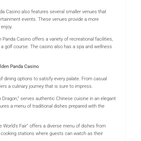
da Casino also features several smaller venues that
ntertainment events. These venues provide a more
enjoy.
 Panda Casino offers a variety of recreational facilities,
d a golf course. The casino also has a spa and wellness
.
olden Panda Casino
 dining options to satisfy every palate. From casual
fers a culinary journey that is sure to impress.
n Dragon,” serves authentic Chinese cuisine in an elegant
ures a menu of traditional dishes prepared with the
he World’s Fair” offers a diverse menu of dishes from
e cooking stations where guests can watch as their