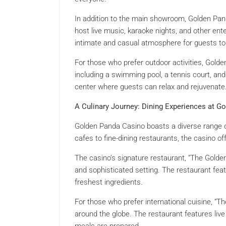
In addition to the main showroom, Golden Pan
host live music, karaoke nights, and other e
intimate and casual atmosphere for guests to 
For those who prefer outdoor activities, Golden
including a swimming pool, a tennis court, an
center where guests can relax and rejuvenate
A Culinary Journey: Dining Experiences at G
Golden Panda Casino boasts a diverse range of
cafes to fine-dining restaurants, the casino of
The casino’s signature restaurant, “The Golde
and sophisticated setting. The restaurant feat
freshest ingredients.
For those who prefer international cuisine, “T
around the globe. The restaurant features liv