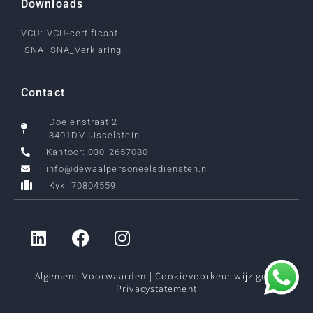
Downloads
VCU: VCU-certificaat
SNA: SNA_Verklaring
Contact
Doelenstraat 2
3401DV IJsselstein
Kantoor: 030-2657080
info@dewaalpersoneelsdiensten.nl
Kvk: 70804559
Algemene Voorwaarden
|
Cookievoorkeur wijzigen
|
Privacystatement