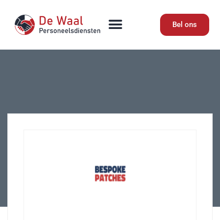
Bel ons