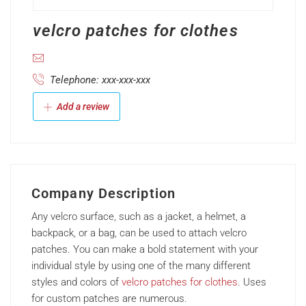
velcro patches for clothes
Telephone: xxx-xxx-xxx
Add a review
Company Description
Any
velcro
surface,
such
as
a
jacket,
a
helmet,
a
backpack,
or
a
bag,
can
be
used
to
attach
velcro
patches.
You
can
make
a
bold
statement
with
your
individual
style
by
using
one
of
the
many
different
styles
and
colors
of
velcro
patches for clothes
. Uses
for
custom
patches
are
numerous.