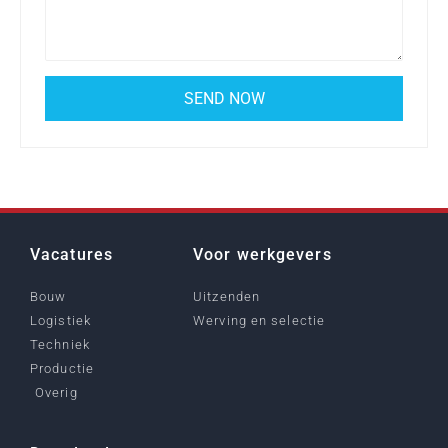
Vacatures
Voor werkgevers
Bouw
Uitzenden
Logistiek
Werving en selectie
Techniek
Productie
Overig