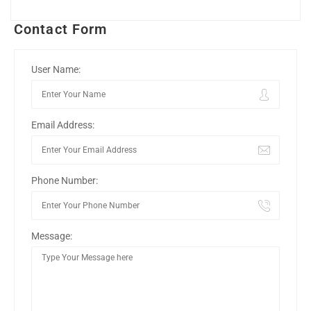
Contact Form
User Name:
Email Address:
Phone Number:
Message: