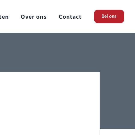
ten
Over ons
Contact
Bel ons