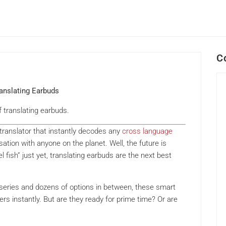
C
ranslating Earbuds
f translating earbuds.
l translator that instantly decodes any
cross language
ation with anyone on the planet. Well, the future is
l fish” just yet, translating earbuds are the next best
 series and dozens of options in between, these smart
s instantly. But are they ready for prime time? Or are