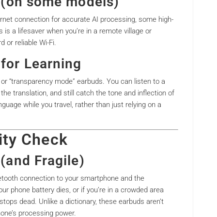
es (on some models)
ernet connection for accurate AI processing, some high-
s is a lifesaver when you’re in a remote village or
d or reliable Wi-Fi.
for Learning
 or “transparency mode” earbuds. You can listen to a
the translation, and still catch the tone and inflection of
nguage while you travel, rather than just relying on a
ity Check
 (and Fragile)
uetooth connection to your smartphone and the
our phone battery dies, or if you’re in a crowded area
 stops dead. Unlike a dictionary, these earbuds aren’t
phone’s processing power.