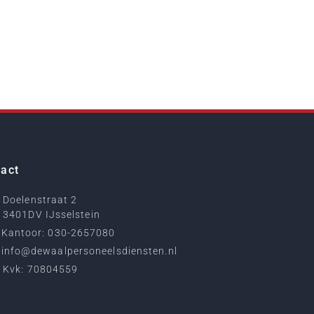
act
Doelenstraat 2
3401DV IJsselstein
Kantoor: 030-2657080
info@dewaalpersoneelsdiensten.nl
Kvk: 70804559