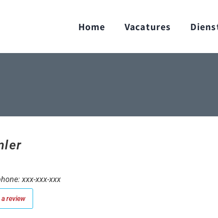
Home
Vacatures
Diens
ler
hone: xxx-xxx-xxx
a review