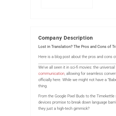
Company Description
Lost in Translation? The Pros and Cons of T
Here is a blog post about the pros and cons o
We’ve all seen it in sci-fi movies: the universa
communication
, allowing for seamless convers
officially here. While we might not have a “Babe
thing.
From the Google Pixel Buds to the Timekettle
devices promise to break down language barrier
they just a high-tech gimmick?