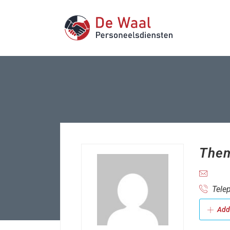
Them
Telep
Add 