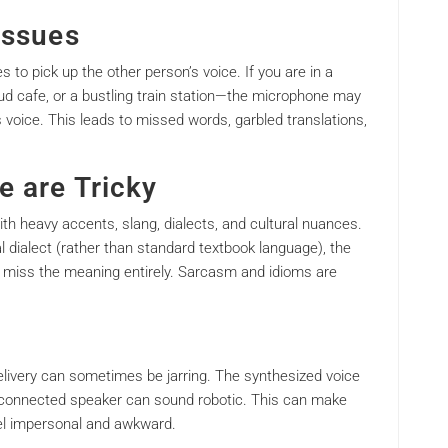
Issues
to pick up the other person’s voice. If you are in a
ud cafe, or a bustling train station—the microphone may
 voice. This leads to missed words, garbled translations,
e are Tricky
with heavy accents, slang, dialects, and cultural nuances.
cal dialect (rather than standard textbook language), the
ut miss the meaning entirely. Sarcasm and idioms are
delivery can sometimes be jarring. The synthesized voice
s connected speaker can sound robotic. This can make
el impersonal and awkward.