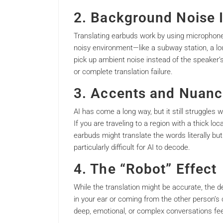
2. Background Noise 
Translating earbuds work by using microphones 
noisy environment—like a subway station, a lo
pick up ambient noise instead of the speaker’s
or complete translation failure.
3. Accents and Nuanc
AI has come a long way, but it still struggles 
If you are traveling to a region with a thick lo
earbuds might translate the words literally b
particularly difficult for AI to decode.
4. The “Robot” Effect
While the translation might be accurate, the 
in your ear or coming from the other person’
deep, emotional, or complex conversations fe