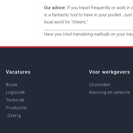
Our advice:
If you travel frequently or work in 
is a fantastic tool to have in your pocket. J
local word for “cheers.”
Have you tried translating earbuds on your tr
Vacatures
Voor werkgevers
Bouw
Uitzenden
Logistiek
Werving en selectie
Techniek
Productie
Overig