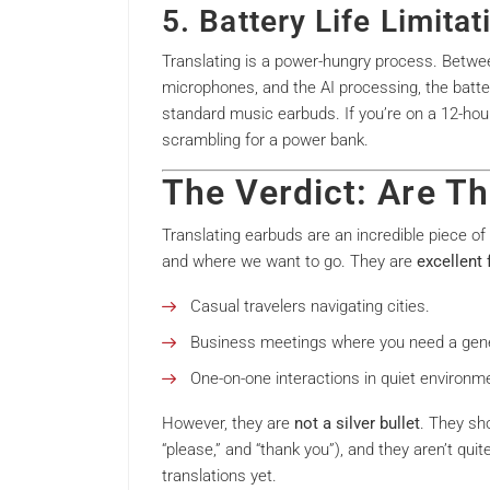
5. Battery Life Limitat
Translating is a power-hungry process. Betwe
microphones, and the AI processing, the batter
standard music earbuds. If you’re on a 12-hour f
scrambling for a power bank.
The Verdict: Are Th
Translating earbuds are an incredible piece o
and where we want to go. They are
excellent 
Casual travelers navigating cities.
Business meetings where you need a gener
One-on-one interactions in quiet environm
However, they are
not a silver bullet
. They sho
“please,” and “thank you”), and they aren’t quit
translations yet.