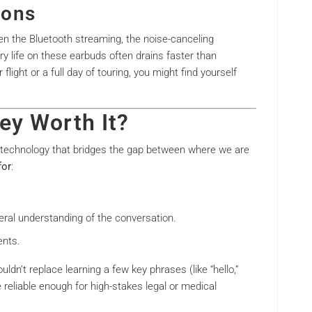
ions
en the Bluetooth streaming, the noise-canceling
y life on these earbuds often drains faster than
light or a full day of touring, you might find yourself
ey Worth It?
f technology that bridges the gap between where we are
for
:
al understanding of the conversation.
ents.
uldn’t replace learning a few key phrases (like “hello,”
e reliable enough for high-stakes legal or medical