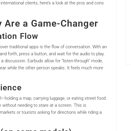
 international clients, here’s a look at the pros and cons
y Are a Game-Changer
ation Flow
ver traditional apps is the flow of conversation. With an
nd forth, press a button, and wait for the audio to play.
f a discussion. Earbuds allow for “listen-through” mode,
r ear while the other person speaks. It feels much more
ience
ll—holding a map, carrying luggage, or eating street food.
without needing to stare at a screen. This is
 markets or tourists asking for directions while riding a