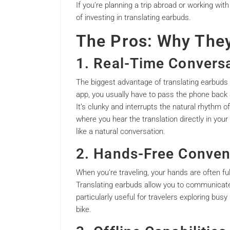
If you’re planning a trip abroad or working with
of investing in translating earbuds.
The Pros: Why The
1. Real-Time Convers
The biggest advantage of translating earbuds o
app, you usually have to pass the phone back a
It’s clunky and interrupts the natural rhythm o
where you hear the translation directly in you
like a natural conversation.
2. Hands-Free Conven
When you’re traveling, your hands are often fu
Translating earbuds allow you to communicate 
particularly useful for travelers exploring busy
bike.