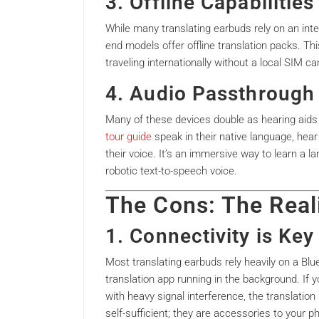
3. Offline Capabiliti
While many translating earbuds rely on an int
end models offer offline translation packs. Thi
traveling internationally without a local SIM car
4. Audio Passthrough 
Many of these devices double as hearing aids
tour guide
speak in their native language, hear 
their voice. It’s an immersive way to learn a la
robotic text-to-speech voice.
The Cons: The Real
1. Connectivity is Key
Most translating earbuds rely heavily on a Bl
translation app running in the background. If y
with heavy signal interference, the translation
self-sufficient; they are accessories to your 