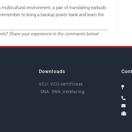
a multicultural environment, a pair of translating earbuds
ust remember to bring a backup power bank and learn the
avels? Share your experience in the comments below!
Downloads
Cont
VCU: VCU-certificaat
SNA: SNA_Verklaring