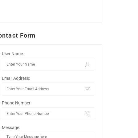
ontact Form
User Name:
Email Address:
Phone Number:
Message: