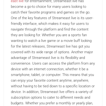
east live
for entertainment, Streameast live has
become a go-to choice for many users looking to
catch their favorite programs and games on the go.
One of the key features of Streameast live is its user-
friendly interface, which makes it easy for users to
navigate through the platform and find the content
they are looking for. Whether you are a sports fan
wanting to watch a live game or a movie buff looking
for the latest releases, Streameast live has got you
covered with its wide range of options. Another major
advantage of Streameast live is its flexibility and
convenience. Users can access the platform from any
device with an internet connection, whether it be a
smartphone, tablet, or computer. This means that you
can enjoy your favorite content anytime, anywhere,
without having to be tied down to a specific location or
device. In addition, Streameast live offers a variety of
subscription options to cater to different needs and
budgets. Whether you prefer a monthly or yearly plan,