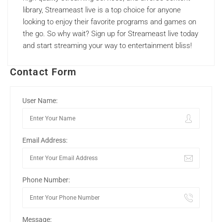
library, Streameast live is a top choice for anyone
looking to enjoy their favorite programs and games on
the go. So why wait? Sign up for Streameast live today
and start streaming your way to entertainment bliss!
Contact Form
User Name:
Email Address:
Phone Number:
Message: