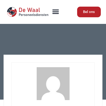
Bel ons