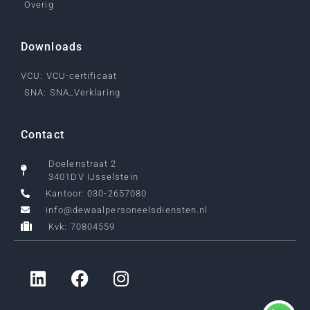
Overig
Downloads
VCU: VCU-certificaat
SNA: SNA_Verklaring
Contact
Doelenstraat 2
3401DV IJsselstein
Kantoor: 030-2657080
info@dewaalpersoneelsdiensten.nl
Kvk: 70804559