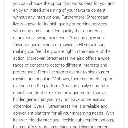
you can choose the option that works best for you and
enjoy unlimited streaming of your favorite content
without any interruptions. Furthermore, Streameast
live is known for its high-quality streaming services,
with crisp and clear video quality that ensures a
seamless viewing experience. You can enjoy your
favorite sports events or movies in HD resolution,
making you feel like you are right in the middle of the
action. Moreover, Streameast live also offers a wide
range of content to cater to different interests and
preferences. From live sports events to blockbuster
movies and popular TV shows, there is something for
everyone on the platform. You can easily search for
specific content or explore new genres to discover
hidden gems that you may not have come across
otherwise. Overall, Streameast live is a reliable and
convenient platform for all your streaming needs. With
its user-friendly interface, flexible subscription options,
high-quality streaming services, and diverse content