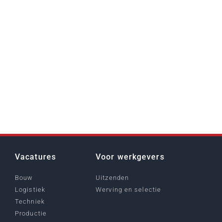
Vacatures
Voor werkgevers
Bouw
Uitzenden
Logistiek
Werving en selectie
Techniek
Productie