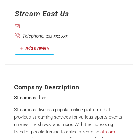
Stream East Us
Telephone: xxx-xxx-xxx
Add a review
Company Description
Streameast live.
Streameast live is a popular online platform that
provides streaming services for various sports events,
movies, TV shows, and more. With the increasing
trend of people turning to online streaming
stream