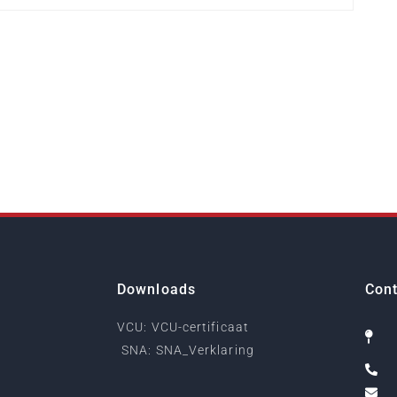
Downloads
Cont
VCU: VCU-certificaat
SNA: SNA_Verklaring