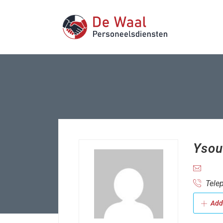
Ysou
Telep
Add 