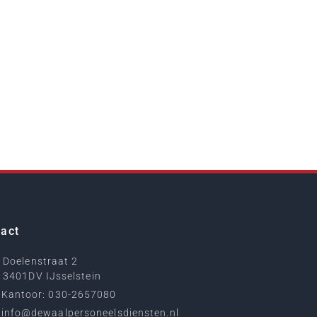
act
Doelenstraat 2
3401DV IJsselstein
Kantoor: 030-2657080
info@dewaalpersoneelsdiensten.nl