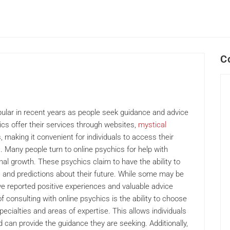
C
ular in recent years as people seek guidance and advice
ics offer their services through websites,
mystical
 making it convenient for individuals to access their
 Many people turn to online psychics for help with
nal growth. These psychics claim to have the ability to
s and predictions about their future. While some may be
have reported positive experiences and valuable advice
 consulting with online psychics is the ability to choose
ecialties and areas of expertise. This allows individuals
 can provide the guidance they are seeking. Additionally,