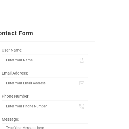
ontact Form
User Name:
Email Address:
Phone Number:
Message: