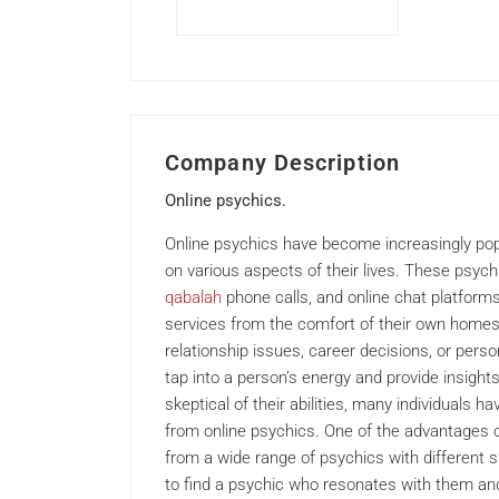
Company Description
Online psychics.
Online psychics have become increasingly pop
on various aspects of their lives. These psych
qabalah
phone calls, and online chat platforms,
services from the comfort of their own homes.
relationship issues, career decisions, or perso
tap into a person’s energy and provide insight
skeptical of their abilities, many individuals 
from online psychics. One of the advantages of
from a wide range of psychics with different sp
to find a psychic who resonates with them and