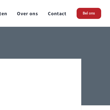
ten
Over ons
Contact
Bel ons