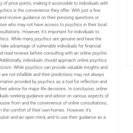
y of price points, making it accessible to individuals with
ychics is the convenience they offer. With just a few
 and receive guidance on their pressing questions or
those who may not have access to psychics in their local
ultations. However, it’s important for individuals to
chics. While many psychics are genuine and have the
take advantage of vulnerable individuals for financial
nd read reviews before consulting with an online psychic
Additionally, individuals should approach online psychics
icism. While psychics can provide valuable insights and
are not infallible and their predictions may not always
ormation provided by psychics as a tool for reflection and
heir advice for major life decisions. In conclusion, online
iduals seeking guidance and advice on various aspects of
choose from and the convenience of online consultations,
m the comfort of their own homes. However, it’s
ution and an open mind, and to use their guidance as a