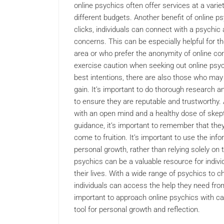
online psychics often offer services at a variet
different budgets. Another benefit of online ps
clicks, individuals can connect with a psychic
concerns. This can be especially helpful for 
area or who prefer the anonymity of online cons
exercise caution when seeking out online psy
best intentions, there are also those who may 
gain. It’s important to do thorough research a
to ensure they are reputable and trustworthy. 
with an open mind and a healthy dose of skept
guidance, it’s important to remember that they 
come to fruition. It’s important to use the inf
personal growth, rather than relying solely on t
psychics can be a valuable resource for indiv
their lives. With a wide range of psychics to 
individuals can access the help they need fro
important to approach online psychics with ca
tool for personal growth and reflection.