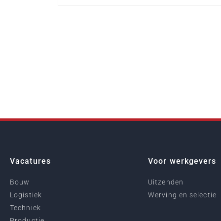
Vacatures
Voor werkgevers
Bouw
Uitzenden
Logistiek
Werving en selectie
Techniek
Productie