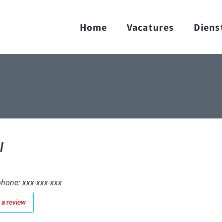
Home
Vacatures
Diens
l
hone: xxx-xxx-xxx
a review