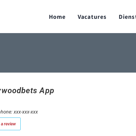
Home
Vacatures
Diens
ywoodbets App
hone: xxx-xxx-xxx
a review