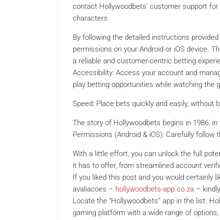
contact Hollywoodbets’ customer support for a
characters.
By following the detailed instructions provided
permissions on your Android or iOS device. Th
a reliable and customer-centric betting experie
Accessibility: Access your account and manage
play betting opportunities while watching the
Speed: Place bets quickly and easily, without 
The story of Hollywoodbets begins in 1986, in 
Permissions (Android & iOS): Carefully follow 
With a little effort, you can unlock the full po
it has to offer, from streamlined account verif
If you liked this post and you would certainly 
avaliacoes –
hollywoodbets-app.co.za
– kindl
Locate the “Hollywoodbets” app in the list. H
gaming platform with a wide range of options,