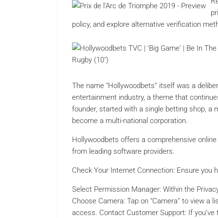
Re
pr
policy, and explore alternative verification m
The name “Hollywoodbets” itself was a delibe
entertainment industry, a theme that continue
founder, started with a single betting shop, a
become a multi-national corporation.
Hollywoodbets offers a comprehensive online 
from leading software providers.
Check Your Internet Connection: Ensure you ha
Select Permission Manager: Within the Privacy
Choose Camera: Tap on “Camera” to view a li
access. Contact Customer Support: If you’ve tri