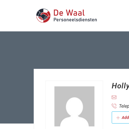
Holl
Telep
Add 