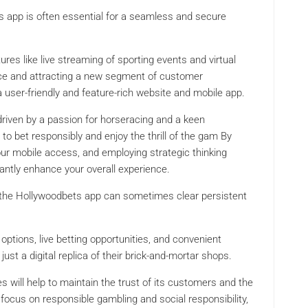
 app is often essential for a seamless and secure
res like live streaming of sporting events and virtual
ence and attracting a new segment of customer
 user-friendly and feature-rich website and mobile app.
s driven by a passion for horseracing and a keen
o bet responsibly and enjoy the thrill of the gam By
our mobile access, and employing strategic thinking
antly enhance your overall experience.
ing the Hollywoodbets app can sometimes clear persistent
 options, live betting opportunities, and convenient
st a digital replica of their brick-and-mortar shops.
will help to maintain the trust of its customers and the
o focus on responsible gambling and social responsibility,