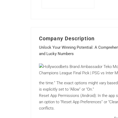
Company Description
Unlock Your Winning Potential: A Comprehen
and Lucky Numbers
the time.” The exact options might vary base
is explicitly set to “Allow” or “On.”
Reset App Permissions (Android): In the app s
an option to “Reset App Preferences” or “Clea
conflicts.