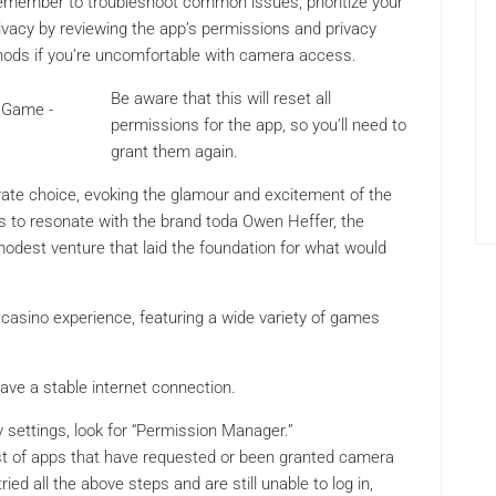
member to troubleshoot common issues, prioritize your
ivacy by reviewing the app’s permissions and privacy
ethods if you’re uncomfortable with camera access.
Be aware that this will reset all
permissions for the app, so you’ll need to
grant them again.
rate choice, evoking the glamour and excitement of the
s to resonate with the brand toda Owen Heffer, the
 modest venture that laid the foundation for what would
casino experience, featuring a wide variety of games
ve a stable internet connection.
 settings, look for “Permission Manager.”
st of apps that have requested or been granted camera
ed all the above steps and are still unable to log in,