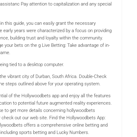
ssistanc Pay attention to capitalization and any special
 in this guide, you can easily grant the necessary
e early years were characterized by a focus on providing
nce, building trust and loyalty within the community.
 your bets on the g Live Betting: Take advantage of in-
 game.
being tied to a desktop computer.
the vibrant city of Durban, South Africa. Double-Check
the steps outlined above for your operating system.
tential of the Hollywoodbets app and enjoy all the features
ication to potential future augmented reality experiences.
like to get more details concerning hollywoodbets
y check out our web site. Find the Hollywoodbets App:
ollywoodbets offers a comprehensive online betting and
 including sports betting and Lucky Numbers.