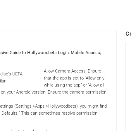
C
sive Guide to Hollywoodbets Login, Mobile Access,
Allow Camera Access: Ensure
that the app is set to “Allow only
while using the app” or “Allow all
d on your Android version. Ensure the camera permission
ettings (Settings >Apps >Hollywoodbets), you might find
r Defaults.” This can sometimes resolve permission