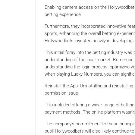
Enabling camera access on the Hollywoodbets
betting experience.
Furthermore, they incorporated innovative featu
sports, enhancing the overall betting experi
Hollywoodbets invested heavily in developing a
This initial foray into the betting industry wa
understanding of the local market. Remember t
understanding the login process, optimizing y
when playing Lucky Numbers, you can signific
Reinstall the App: Uninstalling and reinstall
permission issue
This included offering a wider range of betting
payment methods. The online platform wasn’t ju
The company’s commitment to these principles 
publi Hollywoodbets will also likely continue t