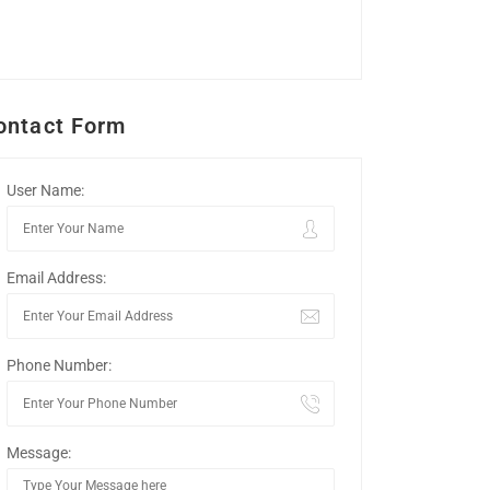
ontact Form
User Name:
Email Address:
Phone Number:
Message: