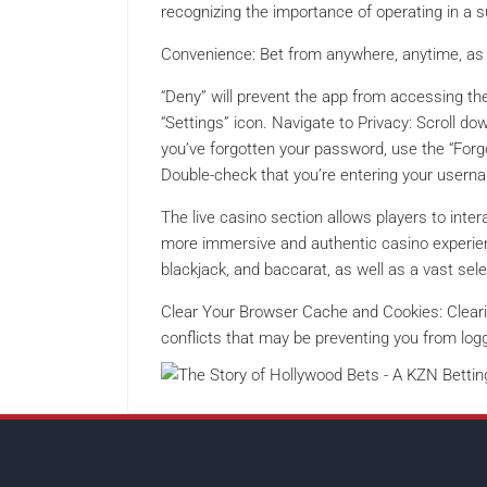
recognizing the importance of operating in a 
Convenience: Bet from anywhere, anytime, as 
“Deny” will prevent the app from accessing th
“Settings” icon. Navigate to Privacy: Scroll do
you’ve forgotten your password, use the “Forgo
Double-check that you’re entering your usern
The live casino section allows players to intera
more immersive and authentic casino experienc
blackjack, and baccarat, as well as a vast sel
Clear Your Browser Cache and Cookies: Cleari
conflicts that may be preventing you from logg