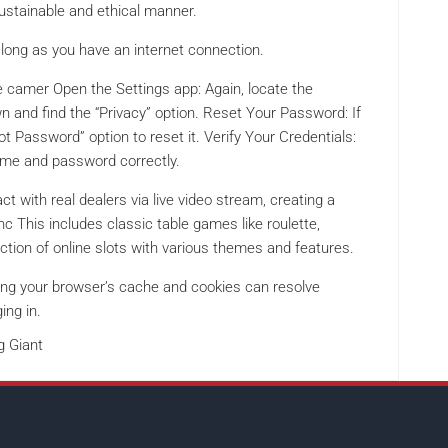
sustainable and ethical manner.
long as you have an internet connection.
e camer Open the Settings app: Again, locate the
wn and find the “Privacy” option. Reset Your Password: If
t Password” option to reset it. Verify Your Credentials:
ame and password correctly.
ct with real dealers via live video stream, creating a
 This includes classic table games like roulette,
ection of online slots with various themes and features.
ng your browser’s cache and cookies can resolve
ing in.