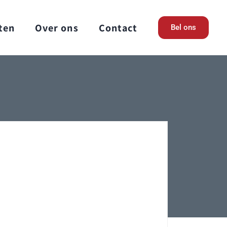
ten
Over ons
Contact
Bel ons