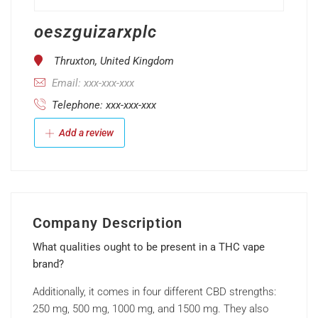
oeszguizarxplc
Thruxton, United Kingdom
Email: xxx-xxx-xxx
Telephone: xxx-xxx-xxx
Add a review
Company Description
What qualities ought to be present in a THC vape
brand?
Additionally, it comes in four different CBD strengths:
250 mg, 500 mg, 1000 mg, and 1500 mg. They also