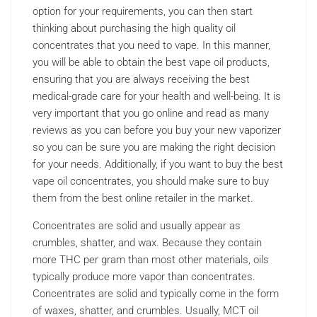
option for your requirements, you can then start
thinking about purchasing the high quality oil
concentrates that you need to vape. In this manner,
you will be able to obtain the best vape oil products,
ensuring that you are always receiving the best
medical-grade care for your health and well-being. It is
very important that you go online and read as many
reviews as you can before you buy your new vaporizer
so you can be sure you are making the right decision
for your needs. Additionally, if you want to buy the best
vape oil concentrates, you should make sure to buy
them from the best online retailer in the market.
Concentrates are solid and usually appear as
crumbles, shatter, and wax. Because they contain
more THC per gram than most other materials, oils
typically produce more vapor than concentrates.
Concentrates are solid and typically come in the form
of waxes, shatter, and crumbles. Usually, MCT oil