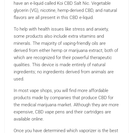
have an e-liquid called Koi CBD Salt Nic. Vegetable
glycerin (VG), nicotine, hemp-derived CBD, and natural
flavors are all present in this CBD e-liquid.
To help with health issues like stress and anxiety,
some products also include extra vitamins and
minerals. The majority of vaping-friendly oils are
derived from either hemp or marijuana extract, both of
which are recognized for their powerful therapeutic
qualities. This device is made entirely of natural
ingredients; no ingredients derived from animals are
used.
In most vape shops, you will find more affordable
products made by companies that produce CBD for
the medical marijuana market. Although they are more
expensive, CBD vape pens and their cartridges are
available online.
Once you have determined which vaporizer is the best