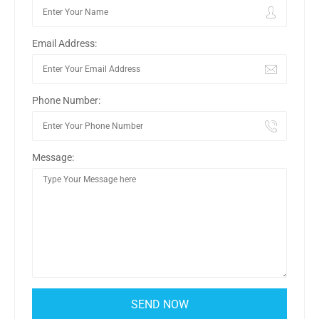
Email Address:
Phone Number:
Message: