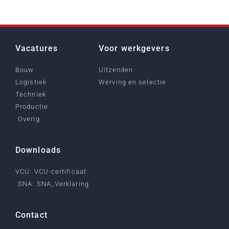
Vacatures
Voor werkgevers
Bouw
Uitzenden
Logistiek
Werving en selectie
Techniek
Productie
Overig
Downloads
VCU: VCU-certificaat
SNA: SNA_Verklaring
Contact