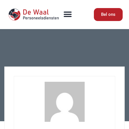
Bel ons