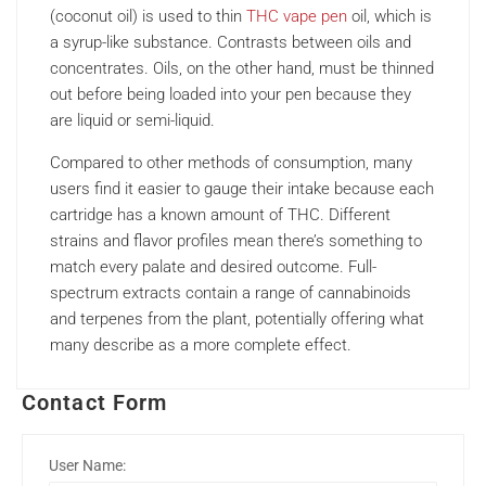
(coconut oil) is used to thin
THC vape pen
oil, which is
a syrup-like substance. Contrasts between oils and
concentrates. Oils, on the other hand, must be thinned
out before being loaded into your pen because they
are liquid or semi-liquid.
Compared to other methods of consumption, many
users find it easier to gauge their intake because each
cartridge has a known amount of THC. Different
strains and flavor profiles mean there’s something to
match every palate and desired outcome. Full-
spectrum extracts contain a range of cannabinoids
and terpenes from the plant, potentially offering what
many describe as a more complete effect.
Contact Form
User Name: