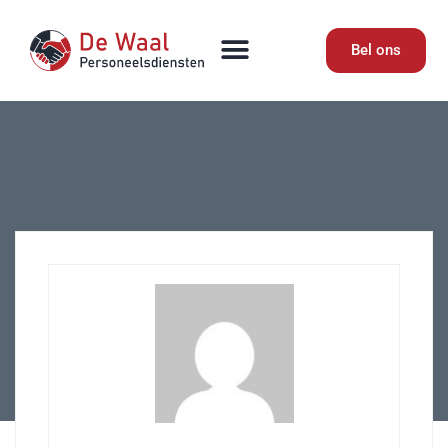
Bel ons