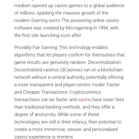
medium opened up casino games to a global audience
of millions, sparking the massive growth of the
modern iGaming secto The pioneering online casino
software was created by Microgaming in 1994, with
the first site launching soon after.
Provably Fair Gaming: This technology enables
algorithms that let players confirm for themselves that
game results are genuinely random. Decentralization:
Decentralized casinos (dCasinos) run on a blockchain
network without a central authority, potentially offering
a more transparent and player-centric model. Faster
and Cheaper Transactions: Cryptocurrency
transactions can be faster and
casino
have lower fees
than traditional banking methods, and they offer a
degree of anonymity. While some of these
technologies are still in their infancy, their potential to
create a more immersive, secure, and personalized
casino experience is immens