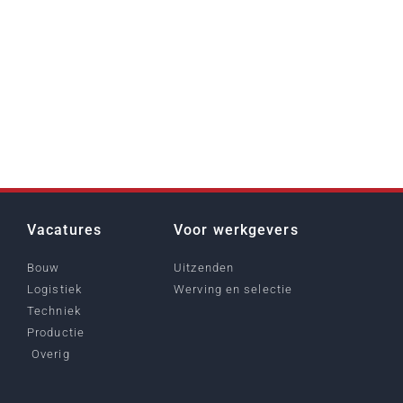
Vacatures
Voor werkgevers
Bouw
Uitzenden
Logistiek
Werving en selectie
Techniek
Productie
Overig