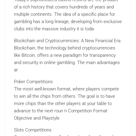
of a rich history that covers hundreds of years and
multiple continents. The idea of a specific place for
gambling has a long lineage, developing from exclusive
clubs into the massive industry it is toda
Blockchain and Cryptocurrencies: A New Financial Era
Blockchain, the technology behind cryptocurrencies
like Bitcoin, offers a new paradigm for transparency
and security in online gambling. The main advantages
ar
Poker Competitions
The most well-known format, where players compete
to win all the chips from others. The goal is to have
more chips than the other players at your table to
advance to the next roun n Competition Format
Objective and Playstyle
Slots Competitions