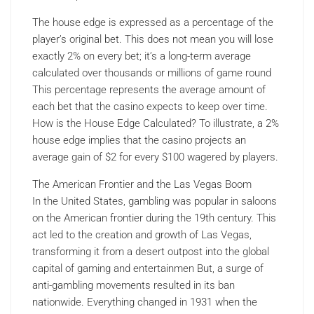
The house edge is expressed as a percentage of the
player’s original bet. This does not mean you will lose
exactly 2% on every bet; it’s a long-term average
calculated over thousands or millions of game round
This percentage represents the average amount of
each bet that the casino expects to keep over time.
How is the House Edge Calculated? To illustrate, a 2%
house edge implies that the casino projects an
average gain of $2 for every $100 wagered by players.
The American Frontier and the Las Vegas Boom
In the United States, gambling was popular in saloons
on the American frontier during the 19th century. This
act led to the creation and growth of Las Vegas,
transforming it from a desert outpost into the global
capital of gaming and entertainmen But, a surge of
anti-gambling movements resulted in its ban
nationwide. Everything changed in 1931 when the