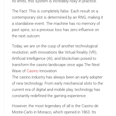
no limits, this system is incredibly risky in practice.
The Fact: This is completely false. Each result on a
contemporary slot is determined by an RNG, making it
a standalone event. The machine has no memory of
past spins, so a previous loss has zero influence on
the next outcom
Today, we are on the cusp of another technological
revolution, with innovations like Virtual Reality (VR),
Artificial Intelligence (AI), and blockchain poised to
transform the casino landscape once agai The Next
Wave of
Casino
Innovation
The casino industry has always been an early adopter
of new technology. From early mechanical slots to the
current era of digital and mobile play, technology has
constantly redefined the gaming experience.
However, the most legendary of all is the Casino de
Monte-Carlo in Monaco, which opened in 1863. Its