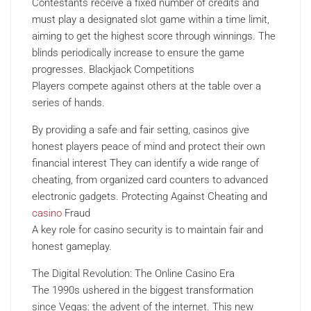
Contestants receive a fixed number of credits and
must play a designated slot game within a time limit,
aiming to get the highest score through winnings. The
blinds periodically increase to ensure the game
progresses. Blackjack Competitions
Players compete against others at the table over a
series of hands.
By providing a safe and fair setting, casinos give
honest players peace of mind and protect their own
financial interest They can identify a wide range of
cheating, from organized card counters to advanced
electronic gadgets. Protecting Against Cheating and
casino
Fraud
A key role for casino security is to maintain fair and
honest gameplay.
The Digital Revolution: The Online Casino Era
The 1990s ushered in the biggest transformation
since Vegas: the advent of the internet. This new