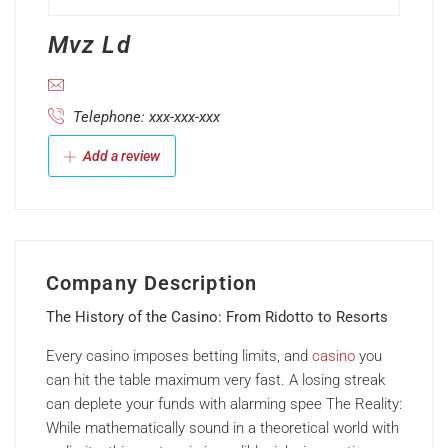
Mvz Ld
Telephone: xxx-xxx-xxx
Add a review
Company Description
The History of the Casino: From Ridotto to Resorts
Every casino imposes betting limits, and
casino
you
can hit the table maximum very fast. A losing streak
can deplete your funds with alarming spee The Reality:
While mathematically sound in a theoretical world with