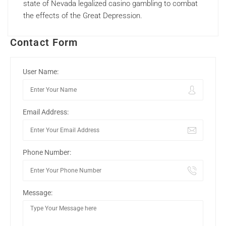
state of Nevada legalized casino gambling to combat
the effects of the Great Depression.
Contact Form
User Name:
Email Address:
Phone Number:
Message: