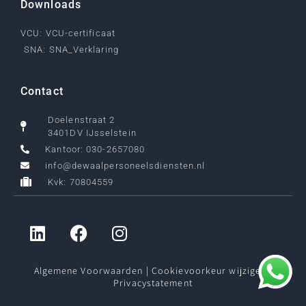
Downloads
VCU: VCU-certificaat
SNA: SNA_Verklaring
Contact
Doelenstraat 2
3401DV IJsselstein
Kantoor: 030-2657080
info@dewaalpersoneelsdiensten.nl
Kvk: 70804559
Algemene Voorwaarden
|
Cookievoorkeur wijzigen
|
Privacystatement