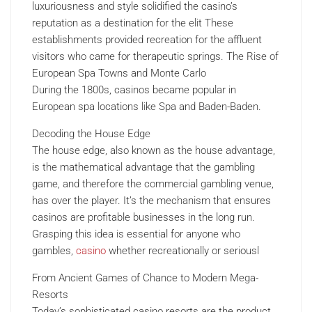
luxuriousness and style solidified the casino’s
reputation as a destination for the elit These
establishments provided recreation for the affluent
visitors who came for therapeutic springs. The Rise of
European Spa Towns and Monte Carlo
During the 1800s, casinos became popular in
European spa locations like Spa and Baden-Baden.
Decoding the House Edge
The house edge, also known as the house advantage,
is the mathematical advantage that the gambling
game, and therefore the commercial gambling venue,
has over the player. It’s the mechanism that ensures
casinos are profitable businesses in the long run.
Grasping this idea is essential for anyone who
gambles,
casino
whether recreationally or seriousl
From Ancient Games of Chance to Modern Mega-
Resorts
Today’s sophisticated casino resorts are the product