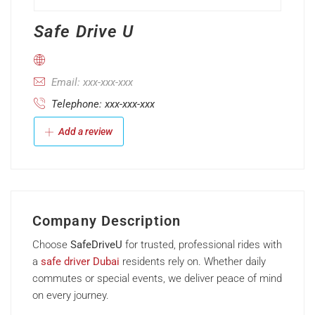
Safe Drive U
Email: xxx-xxx-xxx
Telephone: xxx-xxx-xxx
Add a review
Company Description
Choose
SafeDriveU
for trusted, professional rides with
a
safe driver Dubai
residents rely on. Whether daily
commutes or special events, we deliver peace of mind
on every journey.