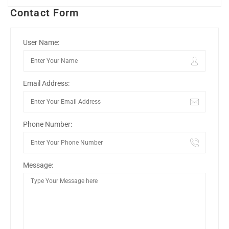
Contact Form
User Name:
Email Address:
Phone Number:
Message: