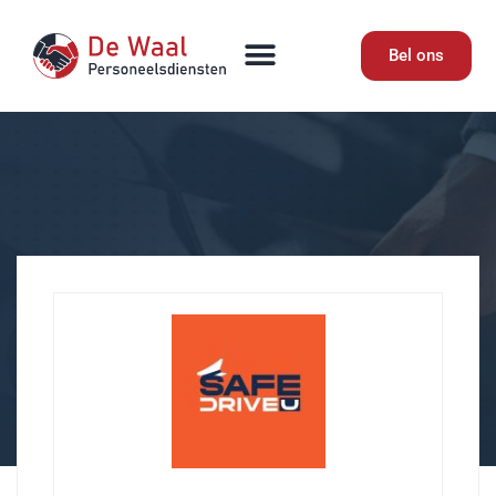
Bel ons