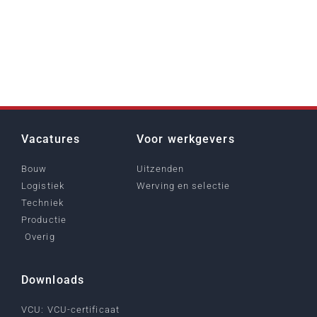
Vacatures
Voor werkgevers
Bouw
Uitzenden
Logistiek
Werving en selectie
Techniek
Productie
Overig
Downloads
VCU: VCU-certificaat