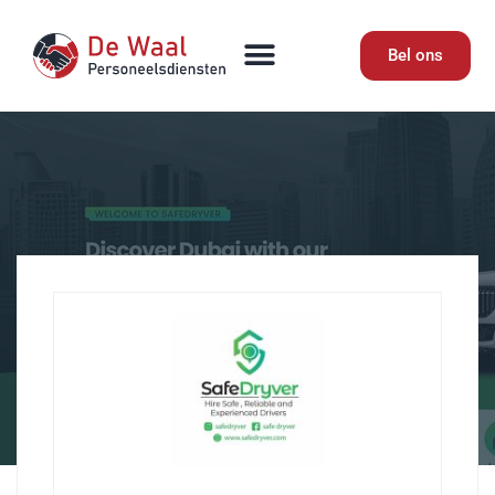
Bel ons