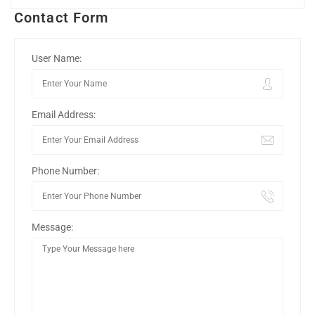
Contact Form
User Name:
Email Address:
Phone Number:
Message: