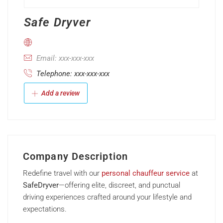
Safe Dryver
Email: xxx-xxx-xxx
Telephone: xxx-xxx-xxx
Add a review
Company Description
Redefine travel with our
personal chauffeur service
at
SafeDryver
—offering elite, discreet, and punctual
driving experiences crafted around your lifestyle and
expectations.