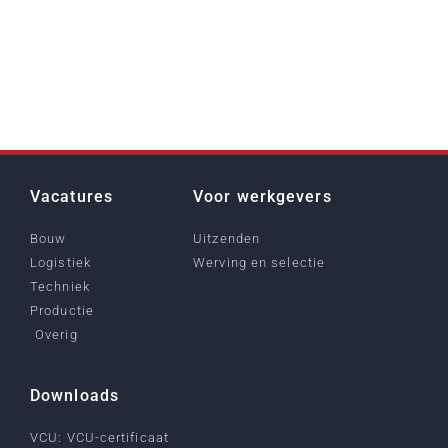
Vacatures
Voor werkgevers
Bouw
Uitzenden
Logistiek
Werving en selectie
Techniek
Productie
Overig
Downloads
VCU: VCU-certificaat