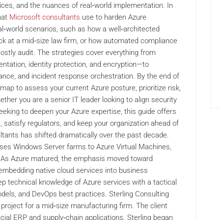
ices, and the nuances of real‑world implementation. In
that
Microsoft consultants
use to harden Azure
eal‑world scenarios, such as how a well‑architected
k at a mid‑size law firm, or how automated compliance
ostly audit. The strategies cover everything from
tation, identity protection, and encryption—to
nce, and incident response orchestration. By the end of
dmap to assess your current Azure posture, prioritize risk,
her you are a senior IT leader looking to align security
seeking to deepen your Azure expertise, this guide offers
, satisfy regulators, and keep your organization ahead of
ltants has shifted dramatically over the past decade.
ises Windows Server farms to Azure Virtual Machines,
ch. As Azure matured, the emphasis moved toward
d embedding native cloud services into business
p technical knowledge of Azure services with a tactical
odels, and DevOps best practices. Sterling Consulting
project for a mid‑size manufacturing firm. The client
ial ERP and supply‑chain applications. Sterling began