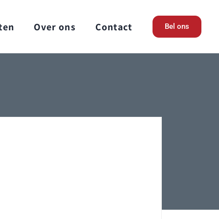
ten
Over ons
Contact
Bel ons