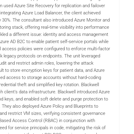
n used Azure Site Recovery for replication and failover
ntegrating Azure Load Balancer, the client achieved
y 30%. The consultant also introduced Azure Monitor and
ring stack, offering real‑time visibility into performance
ckled a different issue: identity and access management
Azure AD B2C to enable patient self‑service portals while
 access policies were configured to enforce multi‑factor
ck legacy protocols on endpoints. The unit leveraged
it and restrict admin roles, lowering the attack
lt to store encryption keys for patient data, and Azure
sed access to storage accounts without hard‑coding
edential theft and simplified key rotation. Blackwell
 client’s data infrastructure. Blackwell introduced Azure
and keys, and enabled soft delete and purge protection to
. They also deployed Azure Policy and Blueprints to
nd restrict VM sizes, verifying consistent governance
‑Based Access Control (RBAC) in conjunction with
ed for service principals in code, mitigating the risk of