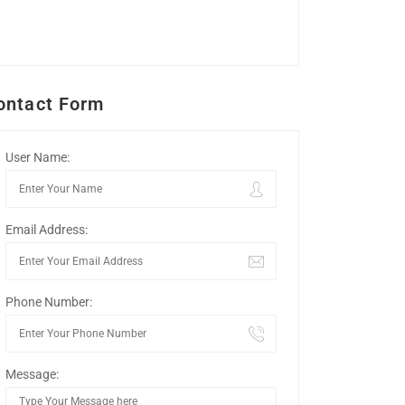
ontact Form
User Name:
Email Address:
Phone Number:
Message: