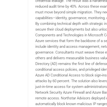
credential leakage. The result was a harden
reduced audit time by 40%. Across these exam
must move beyond simple migration. They need t
capabilities—identity, governance, monitoring
By combining technical depth with strategic i