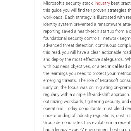
Microsoft’s security stack,
industry
best pract
this guide you will find ten proven strategies 
workloads. Each strategy is illustrated with r
identity system prevented a ransomware attac
reporting saved a health‑tech startup from a c
foundational security controls—network segmen
advanced threat detection, continuous complia
this read, you will have a clear, actionable roa
and deploy the most effective safeguards. Whet
with business objectives, or a technical lead 
the learnings you need to protect your metrics
emerging threats. The role of Microsoft consu
Early on, the focus was on migrating on‑prem
regularly with a simple lift‑and‑shift approa
optimizing workloads, tightening security, an
operations. Today, consultants must blend dee
understanding of industry regulations, cost m
Group demonstrates this evolution in a recent 
had a legacy Hyper‑V environment hosting cruc