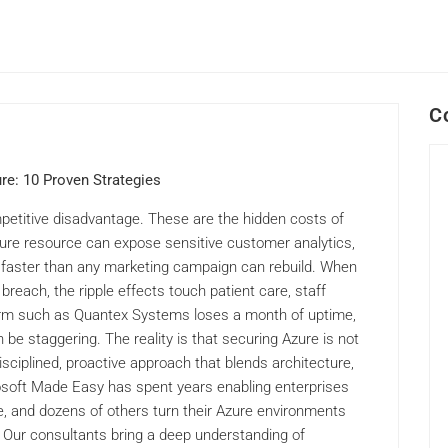
C
re: 10 Proven Strategies
petitive disadvantage. These are the hidden costs of
zure resource can expose sensitive customer analytics,
st faster than any marketing campaign can rebuild. When
 breach, the ripple effects touch patient care, staff
firm such as Quantex Systems loses a month of uptime,
 be staggering. The reality is that securing Azure is not
sciplined, proactive approach that blends architecture,
osoft Made Easy has spent years enabling enterprises
, and dozens of others turn their Azure environments
ts. Our consultants bring a deep understanding of