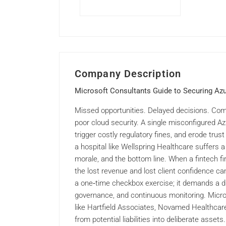
Company Description
Microsoft Consultants Guide to Securing Azu
Missed opportunities. Delayed decisions. Com
poor cloud security. A single misconfigured A
trigger costly regulatory fines, and erode tru
a hospital like Wellspring Healthcare suffers a
morale, and the bottom line. When a fintech 
the lost revenue and lost client confidence can
a one‑time checkbox exercise; it demands a di
governance, and continuous monitoring. Micr
like Hartfield Associates, Novamed Healthcare
from potential liabilities into deliberate asse