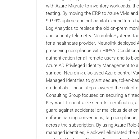
with Azure Migrate to inventory workloads, the
testing. By moving the ERP to Azure VMs and i
99.99% uptime and cut capital expenditures b
Log Analytics to replace the old on‑prem monito
and security telemetry. Neurolink Systems ta
for a healthcare provider. Neurolink deployed 
preserving compliance with HIPAA. Conditional
authentication for all remote users and to blo
Azure AD Privileged Identity Management to aud
surface. Neurolink also used Azure central Vau
Managed Identities to grant secure, token‑ba
credentials. These steps lowered the risk of cr
Consulting Group focused on securing a fintech
Key Vault to centralize secrets, certificates, 
guard against accidental or malicious deletion
enforce naming conventions, tag compliance, a
across the subscription. By using Azure Role
managed identities, Blackwell eliminated the ne