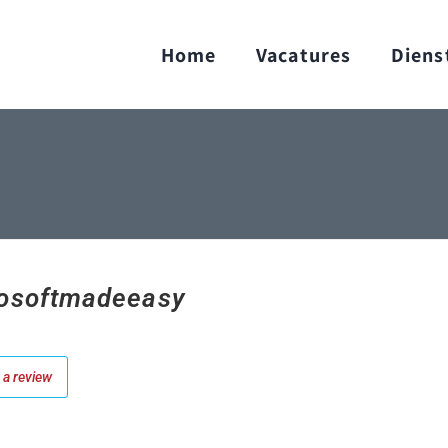
Home
Vacatures
Diens
osoftmadeeasy
a review