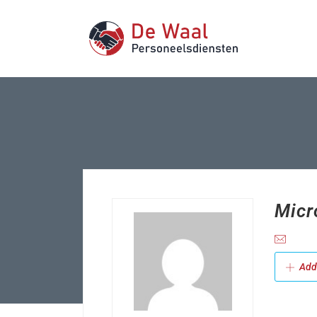
Micr
Add 