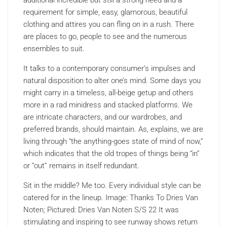
additional incredible but still a strong need and a
requirement for simple, easy, glamorous, beautiful
clothing and attires you can fling on in a rush. There
are places to go, people to see and the numerous
ensembles to suit.
It talks to a contemporary consumer’s impulses and
natural disposition to alter one’s mind. Some days you
might carry in a timeless, all-beige getup and others
more in a rad minidress and stacked platforms. We
are intricate characters, and our wardrobes, and
preferred brands, should maintain. As, explains, we are
living through “the anything-goes state of mind of now,”
which indicates that the old tropes of things being “in”
or “out” remains in itself redundant.
Sit in the middle? Me too. Every individual style can be
catered for in the lineup. Image: Thanks To Dries Van
Noten; Pictured: Dries Van Noten S/S 22 It was
stimulating and inspiring to see runway shows return