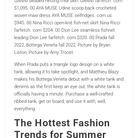
GANNI beaded netting midi skirt GANNI farfetch. com
$1,095. 00 AYA MUSE Udine scoop-back crocheted
woven maxi dress AYA MUSE selfridges. com.us
$945. 00 Nina Ricci open-knit fish-net skirt Nina Ricci
farfetch. com $204. 00 Dion Lee seamless fishnet
leading Dion Lee farfetch. com $320. 00 Prada fall
2022, Bottega Veneta fall 2022, Picture by Bryan
Liston, Picture by Amy Troost.
When Prada puts a triangle logo design on a white
tank, allowing it to take spotlight, and Matthieu Blazy
makes his Bottega Veneta debut with a white tank and
denims as the first keep an eye out, the white tank is
officially having a minute. Purchase a well-crafted
ribbed tank, get on board, and use it with, well,
everything.
The Hottest Fashion
Trends for Summer