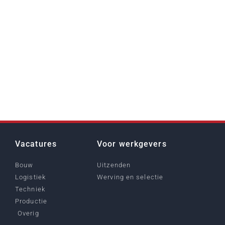
Vacatures
Voor werkgevers
Bouw
Uitzenden
Logistiek
Werving en selectie
Techniek
Productie
Overig