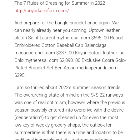
The 7 Rules of Dressing for Summer in 2022
http://boyarka-inform.com/
.
And prepare for the bangle bracelet once again. We
can nearly already hear you coming. Uptown leather
clutch Saint Laurent mytheresa. com $595. 00 Resort-
Embroidered Cotton Baseball Cap Balenciaga
modaoperandi. com $237. 00 Kayan cutout leather lug
Chlo mytheresa. com $2,090. 00 Exclusive Cobra Gold-
Plated Bracelet Set Ben-Amun modaoperandi. com
$295.
I am so thrilled about 2022’s summer season trends.
The overarching state of mind on the S/S 22 runways
was one of real optimism, however where the previous
season possibly entered into overdrive with the desire
(desperation?) to get dressed up for even the most
low-key of weekly grocery shops, the outlook for
summertime is that there is a time and location to be