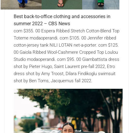
Best back-to-office clothing and accessories in
summer 2022 – CBS News
com $355. 00 Espera Ribbed Stretch Cotton-Blend Top
Toteme modaoperandi. com $105. 00 Jennifer ribbed
cotton-jersey tank NILI LOTAN net-a-porter. com $125.
00 Gaiola Ribbed Wool-Cashmere Cropped Top Loulou
Studio modaoperandi. com $95. 00 Giambattista dress
shot by Pieter Hugo, Saint Laurent pre-fall 2022, Etro
dress shot by Amy Troost, Dilara Findikoglu swimsuit
shot by Ben Toms, Jacquemus fall 2022.