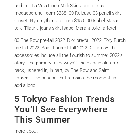
undone. La Vela Linen Midi Skirt Jacquemus
modaoperandi. com $288. 00 Release 03 pencil skirt
Closet. Nyc mytheresa. com $450. 00 Isabel Marant
toile Tilauria jeans skirt Isabel Marant toile farfetch.
00 The Row pre-fall 2022, Dior pre-fall 2022, Tory Burch
pre-fall 2022, Saint Laurent fall 2022. Courtesy The
accessories include all the flourish to summer 2022’s
story. The primary takeaways? The classic clutch is
back, ushered in, in part, by The Row and Saint
Laurent. The baseball hat remains the momentjust
add a logo.
5 Tokyo Fashion Trends
You’ll See Everywhere
This Summer
more about