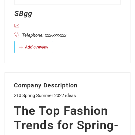
SBgg
Telephone: xxx-xxx-xxx
Add a review
Company Description
210 Spring Summer 2022 ideas
The Top Fashion
Trends for Spring-