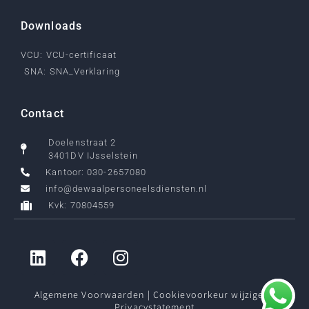
Downloads
VCU: VCU-certificaat
SNA: SNA_Verklaring
Contact
Doelenstraat 2
3401DV IJsselstein
Kantoor: 030-2657080
info@dewaalpersoneelsdiensten.nl
Kvk: 70804559
Algemene Voorwaarden
|
Cookievoorkeur wijzigen
|
Privacystatement