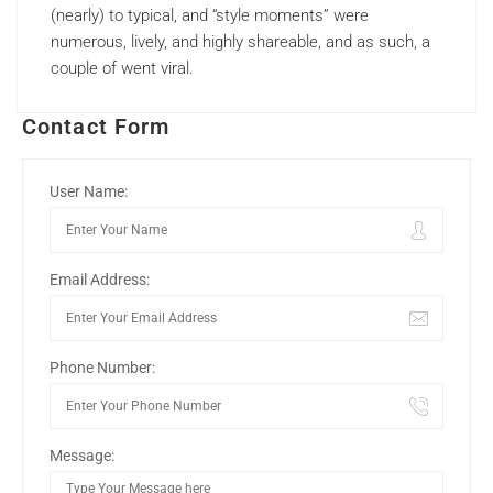
(nearly) to typical, and “style moments” were
numerous, lively, and highly shareable, and as such, a
couple of went viral.
Contact Form
User Name:
Email Address:
Phone Number:
Message: