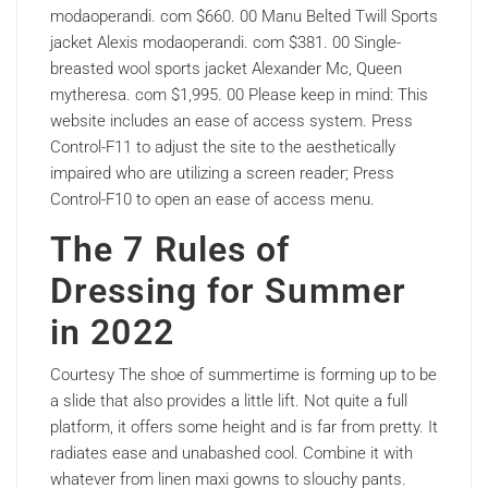
modaoperandi. com $660. 00 Manu Belted Twill Sports
jacket Alexis modaoperandi. com $381. 00 Single-
breasted wool sports jacket Alexander Mc, Queen
mytheresa. com $1,995. 00 Please keep in mind: This
website includes an ease of access system. Press
Control-F11 to adjust the site to the aesthetically
impaired who are utilizing a screen reader; Press
Control-F10 to open an ease of access menu.
The 7 Rules of
Dressing for Summer
in 2022
Courtesy The shoe of summertime is forming up to be
a slide that also provides a little lift. Not quite a full
platform, it offers some height and is far from pretty. It
radiates ease and unabashed cool. Combine it with
whatever from linen maxi gowns to slouchy pants.