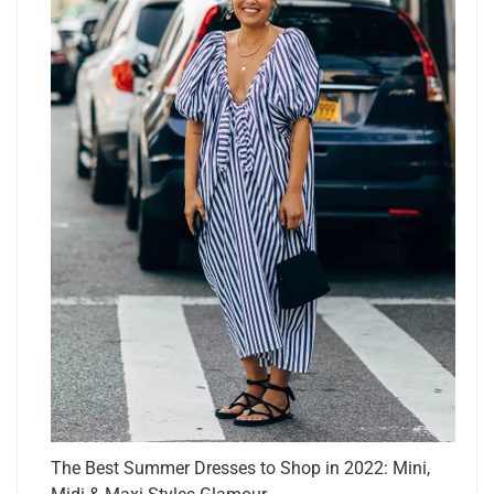
The Best Summer Dresses to Shop in 2022: Mini,