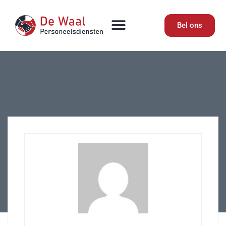
Bel ons