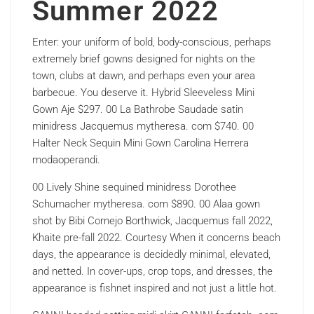
Summer 2022
Enter: your uniform of bold, body-conscious, perhaps
extremely brief gowns designed for nights on the
town, clubs at dawn, and perhaps even your area
barbecue. You deserve it. Hybrid Sleeveless Mini
Gown Aje $297. 00 La Bathrobe Saudade satin
minidress Jacquemus mytheresa. com $740. 00
Halter Neck Sequin Mini Gown Carolina Herrera
modaoperandi.
00 Lively Shine sequined minidress Dorothee
Schumacher mytheresa. com $890. 00 Alaa gown
shot by Bibi Cornejo Borthwick, Jacquemus fall 2022,
Khaite pre-fall 2022. Courtesy When it concerns beach
days, the appearance is decidedly minimal, elevated,
and netted. In cover-ups, crop tops, and dresses, the
appearance is fishnet inspired and not just a little hot.