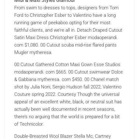
Midi & Maxi Styles Glamour
From swim to dresses to tops, designers from Tom
Ford to Christopher Esber to Valentino have a long
running game of peekaboo opting for their most
faithful clients, and we’re all in. Detach Draped Cutout
Satin Maxi Dress Christopher Esber modaoperandi.
com $1,080. 00 Cutout scuba mid-rise flared pants
Mugler mytheresa.
00 Cutout Gathered Cotton Maxi Gown Esse Studios
modaoperandi. com $665. 00 Cutout swimwear Dolce
& Gabbana mytheresa. com $450. 00 Chanel match
shot by Julia Noni, Sergio Hudson fall 2022, Valentino
Couture spring 2022. Courtesy Though the universal
appeal of an excellent white, black, or neutral suit has
actually been well documented in recent seasons,
there’s no arguing that the world is prepared for a bit
of Technicolor.
Double-Breasted Wool Blazer Stella Mc, Cartney