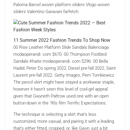
Paloma Barcel woven platform sliders Vlogo woven
sliders Valentino Garavani farfetch.
11 Summer 2022 Fashion Trends To Shop Now
00 Rise Leather Platform Slide Sandals Balenciaga
modaoperandi. com $670. 00 Thompson Footbed
Sandals Khaite modaoperandi. com $296. 00 Bella
Hadid, Peter Do spring 2022, Diesel pre-fall 2022, Saint
Laurent pre-fall 2022. Getty Images, Perri Tomkiewicz
The pencil skirt might have stayed a workwear staple,
however it hasn’t seen this level of cool-girl appeal
given that Gwyneth Paltrow used one with an open
button-down in the ’90s film Terrific Expectations.
The technique is selecting a skirt that’s less
customized, more casual, and pairing it with a leading
that’s either fitted, cropped, or, like Gwyn, just a bit