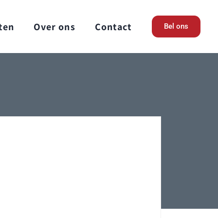
ten
Over ons
Contact
Bel ons