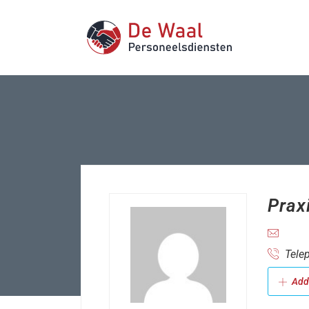
Prax
Telep
Add 