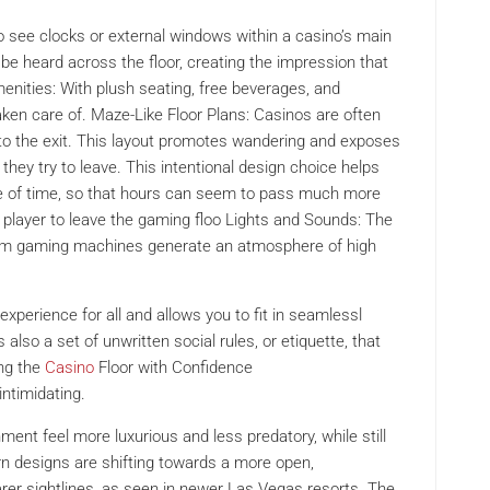
see clocks or external windows within a casino’s main
be heard across the floor, creating the impression that
enities: With plush seating, free beverages, and
aken care of. Maze-Like Floor Plans: Casinos are often
to the exit. This layout promotes wandering and exposes
hey try to leave. This intentional design choice helps
 of time, so that hours can seem to pass much more
a player to leave the gaming floo Lights and Sounds: The
from gaming machines generate an atmosphere of high
perience for all and allows you to fit in seamlessl
also a set of unwritten social rules, or etiquette, that
ing the
Casino
Floor with Confidence
intimidating.
ent feel more luxurious and less predatory, while still
n designs are shifting towards a more open,
earer sightlines, as seen in newer Las Vegas resorts. The