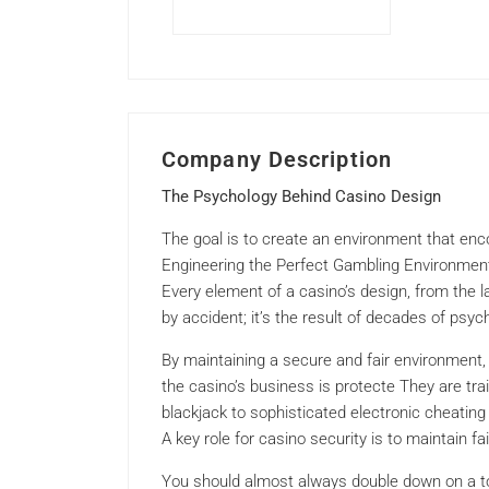
Company Description
The Psychology Behind Casino Design
The goal is to create an environment that enc
Engineering the Perfect Gambling Environmen
Every element of a casino’s design, from the la
by accident; it’s the result of decades of psy
By maintaining a secure and fair environment,
the casino’s business is protecte They are tr
blackjack to sophisticated electronic cheatin
A key role for casino security is to maintain f
You should almost always double down on a tota