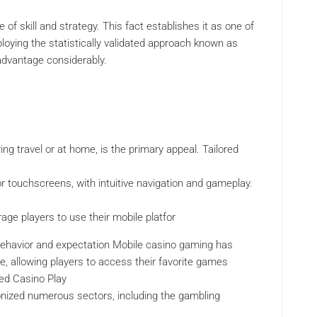
e of skill and strategy. This fact establishes it as one of
loying the statistically validated approach known as
advantage considerably.
ng travel or at home, is the primary appeal. Tailored
 touchscreens, with intuitive navigation and gameplay.
ge players to use their mobile platfor
behavior and expectation Mobile casino gaming has
e, allowing players to access their favorite games
d Casino Play
onized numerous sectors, including the gambling