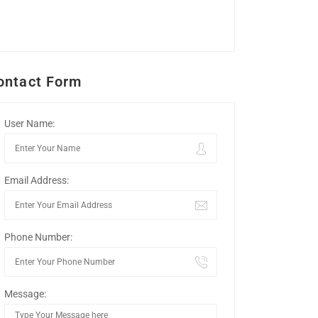
ontact Form
User Name:
Email Address:
Phone Number:
Message: