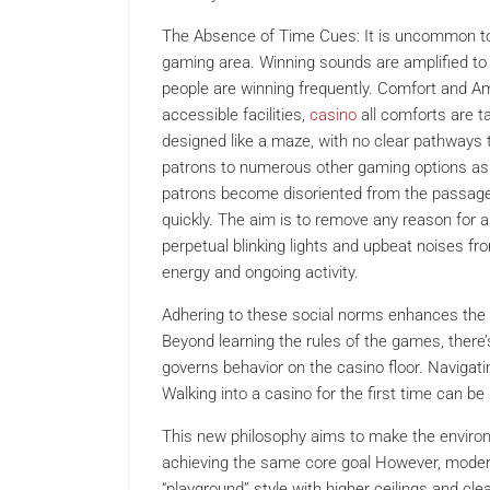
The Absence of Time Cues: It is uncommon to 
gaming area. Winning sounds are amplified to 
people are winning frequently. Comfort and Am
accessible facilities,
casino
all comforts are t
designed like a maze, with no clear pathways 
patrons to numerous other gaming options as t
patrons become disoriented from the passage
quickly. The aim is to remove any reason for 
perpetual blinking lights and upbeat noises 
energy and ongoing activity.
Adhering to these social norms enhances the ex
Beyond learning the rules of the games, there’s 
governs behavior on the casino floor. Navigat
Walking into a casino for the first time can be 
This new philosophy aims to make the environm
achieving the same core goal However, moder
“playground” style with higher ceilings and cl