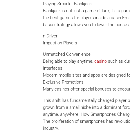
Playing Smarter Blackjack
Blackjack is not just a game of luck; it’s a gam
the best games for players inside a casin Emp
basic strategy allows you to lower the house 
n Driver
Impact on Players
Unmatched Convenience
Being able to play anytime,
casino
such as duri
Interfaces
Modern mobile sites and apps are designed for
Exclusive Promotions
Many casinos offer special bonuses to encoura
This shift has fundamentally changed player 
grown from a small niche into a dominant forc
anytime, anywhere. How Smartphones Change
The proliferation of smartphones has revoluti
industry.