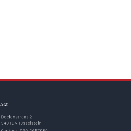
act
Doelenstraat 2
3401DV IJsselstein
Kantoor: 030-2657080