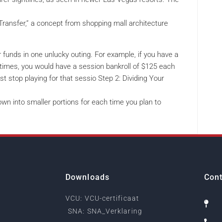
ransfer,” a concept from shopping mall architecture
r funds in one unlucky outing. For example, if you have a
r times, you would have a session bankroll of $125 each
st stop playing for that sessio Step 2: Dividing Your
down into smaller portions for each time you plan to
Downloads
Cont
VCU: VCU-certificaat
SNA: SNA_Verklaring