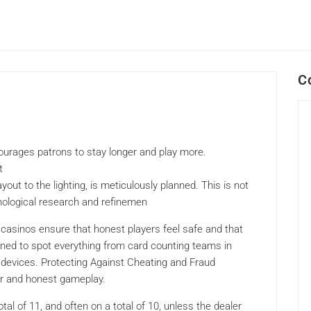
C
ourages patrons to stay longer and play more.
t
yout to the lighting, is meticulously planned. This is not
chological research and refinemen
 casinos ensure that honest players feel safe and that
ained to spot everything from card counting teams in
g devices. Protecting Against Cheating and Fraud
air and honest gameplay.
l of 11, and often on a total of 10, unless the dealer