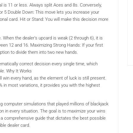
l is 11 or less. Always split Aces and 8s. Conversely,
s or 5 Double Down: This move lets you increase your
ional card. Hit or Stand: You will make this decision more
 When the dealer’s upcard is weak (2 through 6), it is
ween 12 and 16. Maximizing Strong Hands: If your first
ption to divide them into two new hands.
atically correct decision every single time, which
ble. Why It Works
 win every hand, as the element of luck is still present.
 in most variations, it provides you with the highest
g computer simulations that played millions of blackjack
n in every situation. The goal is to maximize your wins
s a comprehensive guide that dictates the best possible
ble dealer card.