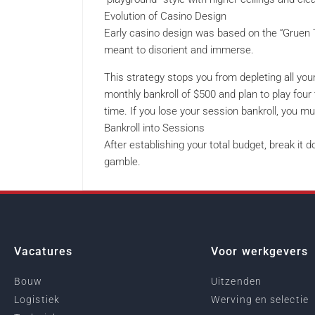
Evolution of Casino Design
Early casino design was based on the “Gruen T
meant to disorient and immerse.
This strategy stops you from depleting all you
monthly bankroll of $500 and plan to play fou
time. If you lose your session bankroll, you mu
Bankroll into Sessions
After establishing your total budget, break it 
gamble.
Vacatures
Voor werkgevers
Bouw
Uitzenden
Logistiek
Werving en selectie