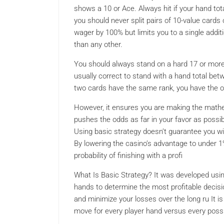
shows a 10 or Ace. Always hit if your hand tota
you should never split pairs of 10-value card
wager by 100% but limits you to a single addit
than any other.
You should always stand on a hard 17 or more.
usually correct to stand with a hand total bet
two cards have the same rank, you have the o
However, it ensures you are making the mathem
pushes the odds as far in your favor as possi
Using basic strategy doesn’t guarantee you will
By lowering the casino’s advantage to under 1%
probability of finishing with a profi
What Is Basic Strategy? It was developed usin
hands to determine the most profitable decisio
and minimize your losses over the long ru It i
move for every player hand versus every possi