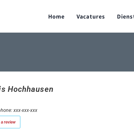
Home
Vacatures
Diens
is Hochhausen
hone: xxx-xxx-xxx
a review