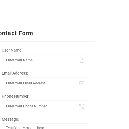
ontact Form
User Name:
Email Address:
Phone Number:
Message: