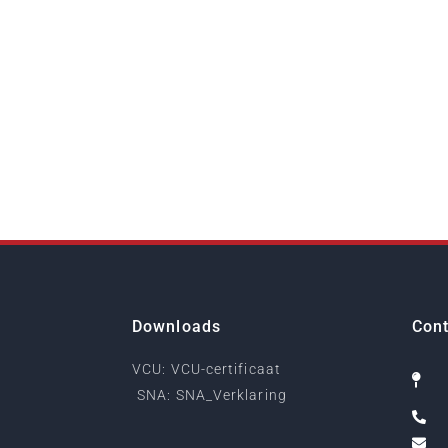
Downloads
Cont
VCU: VCU-certificaat
SNA: SNA_Verklaring