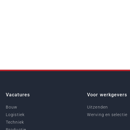
Vacatures
Voor werkgevers
Bouw
Uitzenden
Logistiek
Werving en selectie
Techniek
Productie