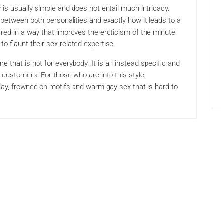
is usually simple and does not entail much intricacy.
 between both personalities and exactly how it leads to a
ired in a way that improves the eroticism of the minute
to flaunt their sex-related expertise.
e that is not for everybody. It is an instead specific and
he customers. For those who are into this style,
play, frowned on motifs and warm gay sex that is hard to