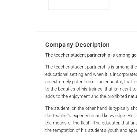
Company Description
The teacher-student partnership is among go
The teacher-student partnership is among the 
educational setting and when it is incorporate
an extremely potent mix. The educator, that is
to the beauties of his trainee, that is meant t
adds to the enjoyment and the prohibited natur
The student, on the other hand, is typically s
the teacher’s experience and knowledge. He is
the means of the flesh. The educator, that und
the temptation of his student’s youth and appe