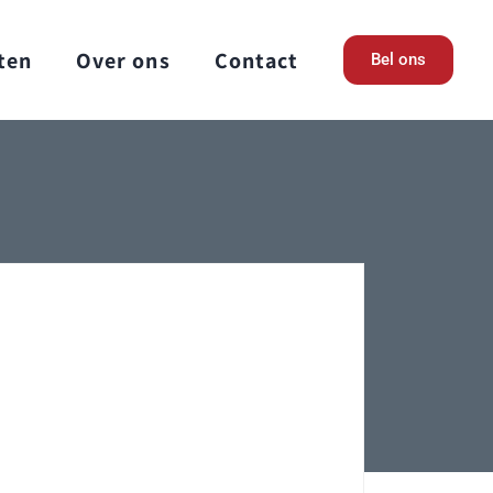
ten
Over ons
Contact
Bel ons