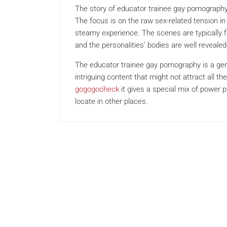
The story of educator trainee gay pornography 
The focus is on the raw sex-related tension in
steamy experience. The scenes are typically f
and the personalities’ bodies are well revealed 
The educator trainee gay pornography is a genr
intriguing content that might not attract all t
gogogocheck
it gives a special mix of power 
locate in other places.