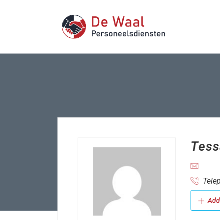
Tess
Telep
Add 