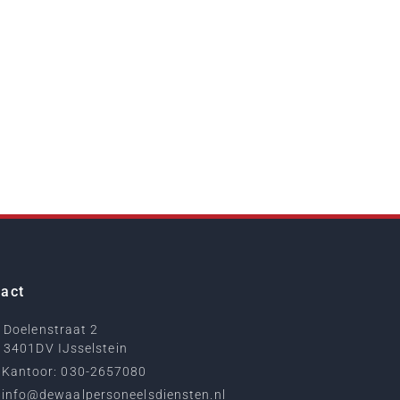
act
Doelenstraat 2
3401DV IJsselstein
Kantoor: 030-2657080
info@dewaalpersoneelsdiensten.nl