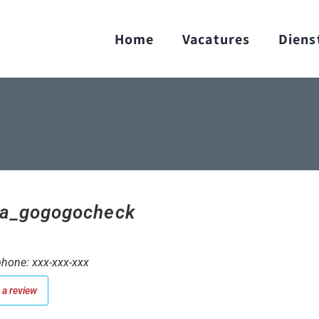
Home
Vacatures
Diens
a_gogogocheck
hone: xxx-xxx-xxx
a review