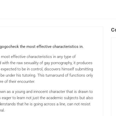
C
gogocheck the most effective characteristics in.
most effective characteristics in any type of
d with the raw sexuality of gay pornography, it produces
 expected to be in control, discovers himself submitting
o be under his tutoring. This turnaround of functions only
e of their encounter.
hown as a young and innocent character that is drawn to
 eager to learn not just the academic subjects but also
erstands that he is going across a line, can not resist
al.